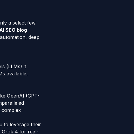
only a select few
AI SEO blog
t automation, deep
ls (LLMs) it
Ms available,
 like OpenAI (GPT-
nparalleled
ng complex
 to leverage their
r Grok 4 for real-