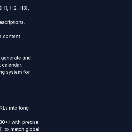
(H1, H2, H3),
escriptions.
re content
y generate and
t calendar.
ng system for
RLs into long-
 30+) with precise
l) to match global