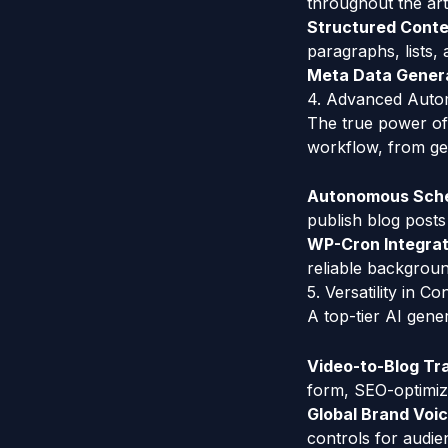
throughout the arti
Structured Conte
paragraphs, lists, 
Meta Data Genera
4. Advanced Auto
The true power of a
workflow, from gen
Autonomous Sche
publish blog posts
WP-Cron Integrat
reliable backgroun
5. Versatility in C
A top-tier AI gene
Video-to-Blog Tr
form, SEO-optimize
Global Brand Voi
controls for audie