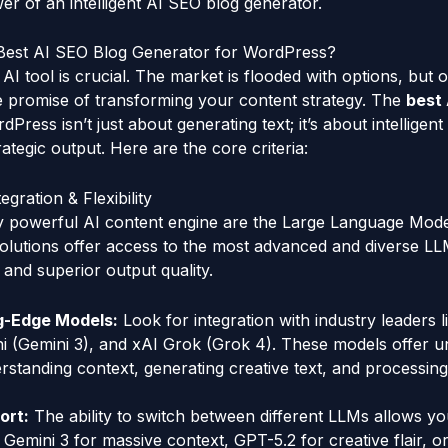
er of an intelligent AI SEO blog generator.
Best AI SEO Blog Generator for WordPress?
AI tool is crucial. The market is flooded with options, but 
he promise of transforming your content strategy. The
best 
Press isn’t just about generating text; it’s about intelligen
rategic output. Here are the core criteria:
egration & Flexibility
ny powerful AI content engine are the Large Language Mode
 solutions offer access to the most advanced and diverse LL
ty and superior output quality.
g-Edge Models:
Look for integration with industry leaders
i (Gemini 3), and xAI Grok (Grok 4). These models offer u
derstanding context, generating creative text, and processi
ort:
The ability to switch between different LLMs allows you
 Gemini 3 for massive context, GPT-5.2 for creative flair, o