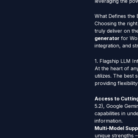
leveraging the pow
What Defines the 
Choosing the right 
truly deliver on t
generator
for Word
integration, and st
1. Flagship LLM Int
At the heart of a
utilizes. The best
providing flexibili
Access to Cuttin
5.2), Google Gemin
capabilities in un
information.
Multi-Model Supp
unique strengths –