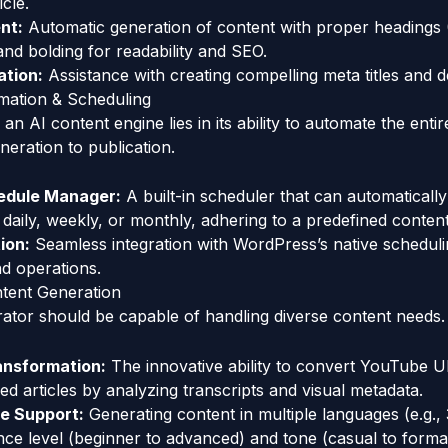
cle.
nt:
Automatic generation of content with proper headings 
and bolding for readability and SEO.
tion:
Assistance with creating compelling meta titles and d
mation & Scheduling
n AI content engine lies in its ability to automate the enti
eration to publication.
dule Manager:
A built-in scheduler that can automaticall
 daily, weekly, or monthly, adhering to a predefined conten
ion:
Seamless integration with WordPress’s native scheduli
d operations.
ontent Generation
rator should be capable of handling diverse content needs.
ansformation:
The innovative ability to convert YouTube U
d articles by analyzing transcripts and visual metadata.
ce Support:
Generating content in multiple languages (e.g.,
nce level (beginner to advanced) and tone (casual to forma