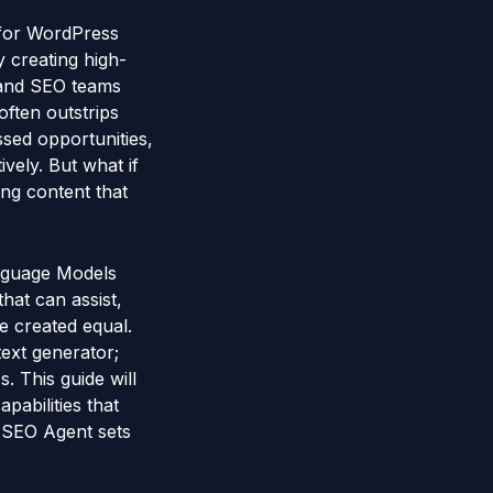
 for WordPress
y creating high-
 and SEO teams
often outstrips
ssed opportunities,
vely. But what if
ng content that
anguage Models
hat can assist,
e created equal.
ext generator;
. This guide will
pabilities that
 SEO Agent sets