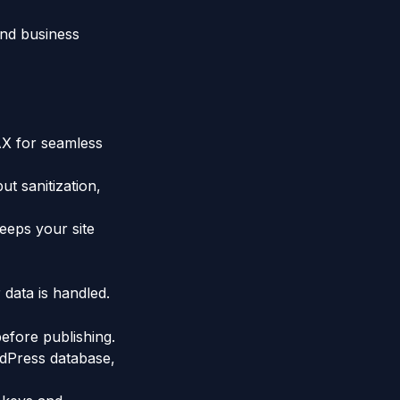
and business
AX for seamless
t sanitization,
eeps your site
 data is handled.
before publishing.
rdPress database,