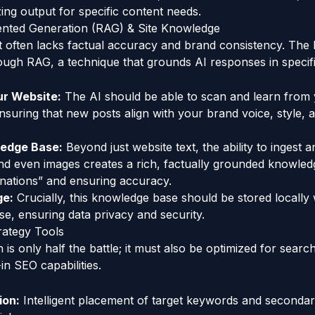
zing output for specific content needs.
ented Generation (RAG) & Site Knowledge
t often lacks factual accuracy and brand consistency. The 
ugh RAG, a technique that grounds AI responses in specific,
ur Website:
The AI should be able to scan and learn from 
nsuring that new posts align with your brand voice, style, 
ledge Base:
Beyond just website text, the ability to ingest 
nd even images creates a rich, factually grounded knowled
cinations” and ensuring accuracy.
ge:
Crucially, this knowledge base should be stored locally 
e, ensuring data privacy and security.
rategy Tools
 is only half the battle; it must also be optimized for searc
-in SEO capabilities.
ion:
Intelligent placement of target keywords and seconda