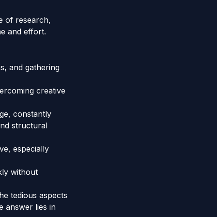
e of research,
e and effort.
s, and gathering
vercoming creative
ge, constantly
nd structural
ve, especially
kly without
the tedious aspects
e answer lies in