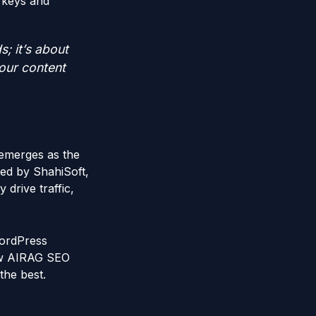
 keys and
s; it’s about
your content
 emerges as the
ed by ShahiSoft,
drive traffic,
 WordPress
how AIRAG SEO
the best.