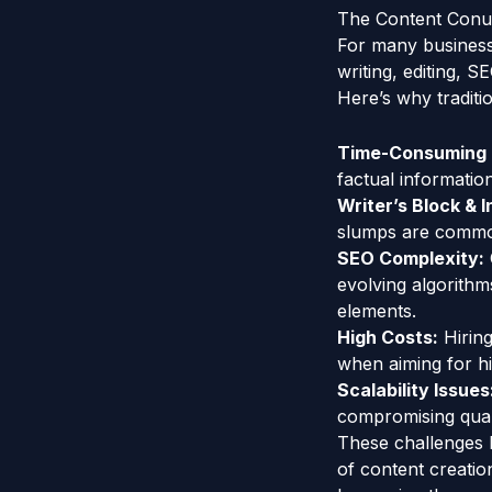
The Content Conun
For many businesse
writing, editing, S
Here’s why traditio
Time-Consuming 
factual informatio
Writer’s Block & 
slumps are common
SEO Complexity:
evolving algorithm
elements.
High Costs:
Hiring
when aiming for h
Scalability Issues
compromising qualit
These challenges h
of content creatio