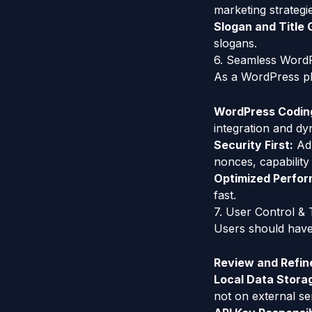
marketing strategi
Slogan and Title 
slogans.
6. Seamless WordP
As a WordPress plu
WordPress Codin
integration and dy
Security First:
Adh
nonces, capability
Optimized Perfo
fast.
7. User Control &
Users should have 
Review and Refin
Local Data Stora
not on external se