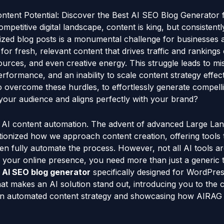
ntent Potential: Discover the Best AI SEO Blog Generator
mpetitive digital landscape, content is king, but consistentl
mized blog posts is a monumental challenge for businesses
or fresh, relevant content that drives traffic and rankings 
sources, and even creative energy. This struggle leads to mi
rformance, and an inability to scale content strategy effecti
 overcome these hurdles, to effortlessly generate compelli
 your audience and aligns perfectly with your brand?
f AI content automation. The advent of advanced Large L
ionized how we approach content creation, offering tools t
en fully automate the process. However, not all AI tools ar
 your online presence, you need more than just a generic t
 AI SEO blog generator
specifically designed for WordPress
at makes an AI solution stand out, introducing you to the ca
 in automated content strategy and showcasing how AIRAG