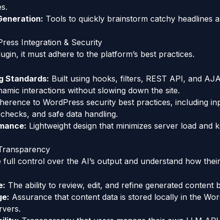
es.
Generation:
Tools to quickly brainstorm catchy headlines 
ress Integration & Security
gin, it must adhere to the platform’s best practices.
g Standards:
Built using hooks, filters, REST API, and AJ
namic interactions without slowing down the site.
erence to WordPress security best practices, including inpu
 checks, and safe data handling.
rmance:
Lightweight design that minimizes server load and k
 Transparency
full control over the AI’s output and understand how their
e:
The ability to review, edit, and refine generated content 
ge:
Assurance that content data is stored locally in the Wo
rvers.