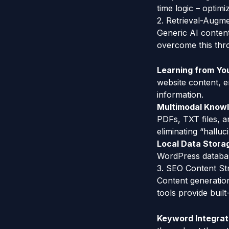
time logic – optimi
2. Retrieval-Augm
Generic AI conten
overcome this thro
Learning from Yo
website content, e
information.
Multimodal Know
PDFs, TXT files, a
eliminating “hallu
Local Data Stora
WordPress databas
3. SEO Content St
Content generation
tools provide built
Keyword Integrat