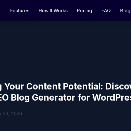
Features
How It Works
Pricing
FAQ
Blog
 Your Content Potential: Disco
EO Blog Generator for WordPre
y 23, 2026