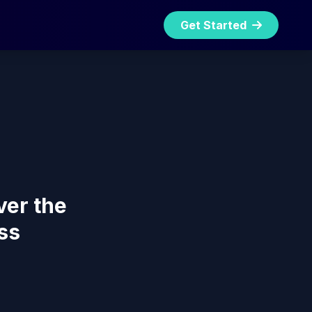
Get Started
ver the
ss