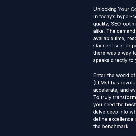
Unlocking Your Co
In today’s hyper-co
quality, SEO-opti
alike. The demand f
available time, re
stagnant search pe
there was a way to
speaks directly to
Enter the world o
(LLMs) has revolut
accelerate, and ev
To truly transform
you need the
best
delve deep into wh
define excellence
the benchmark.