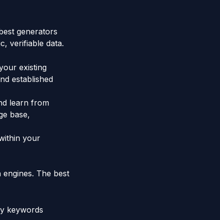
best generators
 verifiable data.
your existing
and established
and learn from
ge base,
within your
h engines. The best
ry keywords