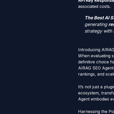
API Key Responsibi
associated costs.
The Best AI S
generating
re
strategy with 
Introducing AIRA
When evaluating so
definitive choice f
AIRAG SEO Agent is
rankings, and scal
It’s not just a plu
ecosystem, transf
Agent embodies ev
Harnessing the Po