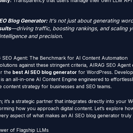
lity:
Transparency that users manage their own LLM API
EO Blog Generator:
It’s not just about generating word
sults
—driving traffic, boosting rankings, and scaling 
intelligence and precision.
G SEO Agent: The Benchmark for AI Content Automation
lutions against these stringent criteria, AIRAG SEO Agent
or the
best AI SEO blog generator
for WordPress. Develop
 an all-in-one AI Content Engine engineered to effortlessly 
e content strategy for businesses and SEO teams.
gin; it’s a strategic partner that integrates directly into your
orming how you approach digital content. Let’s explore 
ery aspect of what makes an AI SEO blog generator truly 
wer of Flagship LLMs