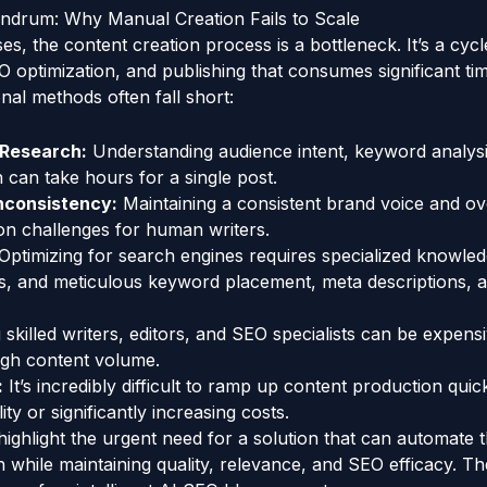
drum: Why Manual Creation Fails to Scale
s, the content creation process is a bottleneck. It’s a cycl
EO optimization, and publishing that consumes significant tim
nal methods often fall short:
Research:
Understanding audience intent, keyword analysi
n can take hours for a single post.
Inconsistency:
Maintaining a consistent brand voice and o
 challenges for human writers.
Optimizing for search engines requires specialized knowled
s, and meticulous keyword placement, meta descriptions, a
 skilled writers, editors, and SEO specialists can be expensi
igh content volume.
:
It’s incredibly difficult to ramp up content production quic
y or significantly increasing costs.
ighlight the urgent need for a solution that can automate 
n while maintaining quality, relevance, and SEO efficacy. Th