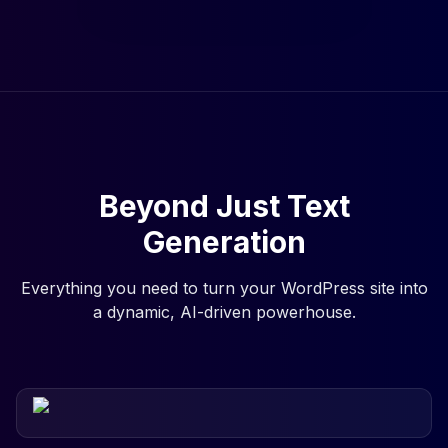
Beyond Just Text
Generation
Everything you need to turn your WordPress site into
a dynamic, AI-driven powerhouse.