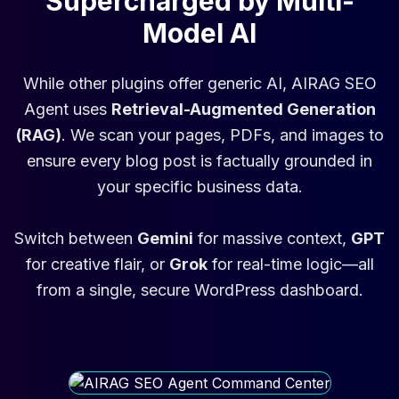
Supercharged by Multi-
Model AI
While other plugins offer generic AI, AIRAG SEO
Agent uses
Retrieval-Augmented Generation
(RAG)
. We scan your pages, PDFs, and images to
ensure every blog post is factually grounded in
your specific business data.
Switch between
Gemini
for massive context,
GPT
for creative flair, or
Grok
for real-time logic—all
from a single, secure WordPress dashboard.