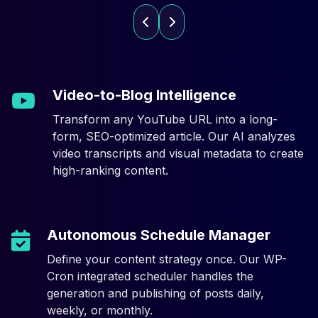
Video-to-Blog Intelligence
Transform any YouTube URL into a long-
form, SEO-optimized article. Our AI analyzes
video transcripts and visual metadata to create
high-ranking content.
Autonomous Schedule Manager
Define your content strategy once. Our WP-
Cron integrated scheduler handles the
generation and publishing of posts daily,
weekly, or monthly.