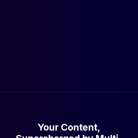
Your Content,