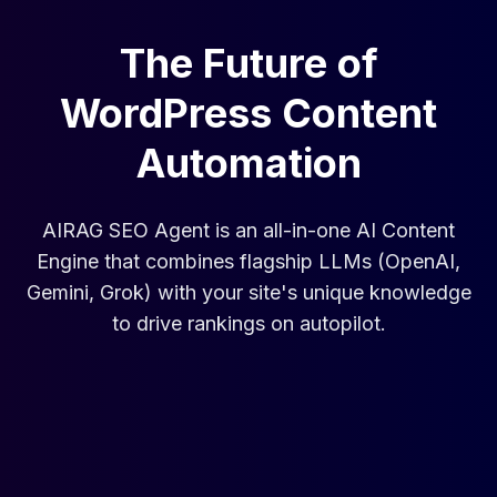
The Future of
WordPress Content
Automation
AIRAG SEO Agent is an all-in-one AI Content
Engine that combines flagship LLMs (OpenAI,
Gemini, Grok) with your site's unique knowledge
to drive rankings on autopilot.