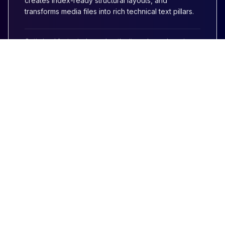
creates index-ready structural layouts, and
transforms media files into rich technical text pillars.
Optimized for topical search authority and search engine
citation hooks.
AIRAG pSEO Agent
Companion Mod
Maximize volume alongside your blog posts.
**Generate programmatic WordPress pages
automatically** with our pSEO variant plugin. Scale
out massive arrays of target matrices safely
protected by deduplication index guardrails.
Looking for scalable pages?
Explore pSEO