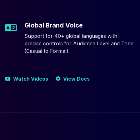
Global Brand Voice
Support for 40+ global languages with
precise controls for Audience Level and Tone
(Casual to Formal).
Watch Videos
View Docs