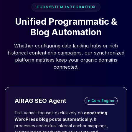
ECOSYSTEM INTEGRATION
Unified Programmatic &
Blog Automation
Whether configuring data landing hubs or rich
historical content drip campaigns, our synchronized
platform matrices keep your organic domains
connected.
AIRAG SEO Agent
Core Engine
This variant focuses exclusively on
generating
WordPress blog posts automatically
. It
processes contextual internal anchor mappings,