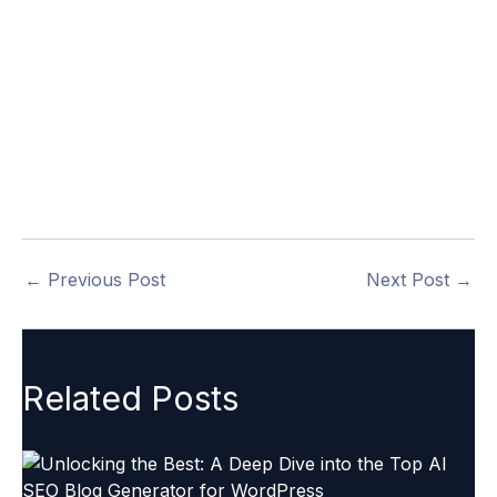
Take the leap and redefine your content
strategy today. With a
14-Day Money-Back
Guarantee
, there’s absolutely no risk.
Get AIRAG SEO Agent Now and Dominate
Your Niche!
←
Previous Post
Next Post
→
Related Posts