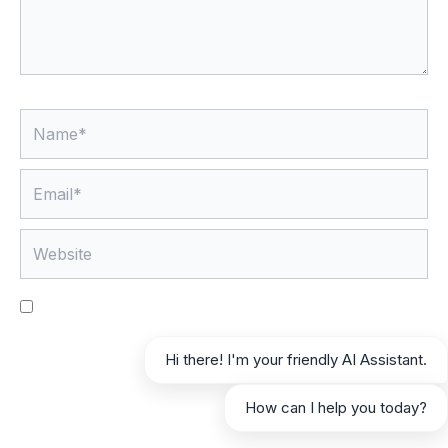
Name*
Email*
Website
Save my name, email, and website in this browser
for the next time I comment.
Hi there! I'm your friendly AI Assistant.
How can I help you today?