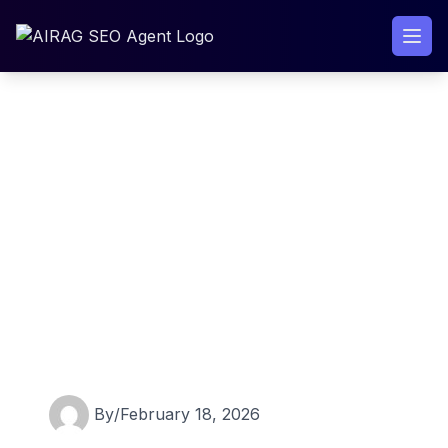
Skip
to
content
The Best AI SEO Blog
Generators for WordPress: A
Comprehensive Guide for
Beginners
By
/
February 18, 2026