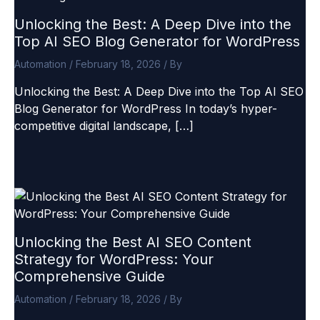
Unlocking the Best: A Deep Dive into the
Top AI SEO Blog Generator for WordPress
Automation
/
February 18, 2026
/ By
Unlocking the Best: A Deep Dive into the Top AI SEO
Blog Generator for WordPress In today’s hyper-
competitive digital landscape, […]
Unlocking the Best AI SEO Content
Strategy for WordPress: Your
Comprehensive Guide
Automation
/
February 18, 2026
/ By