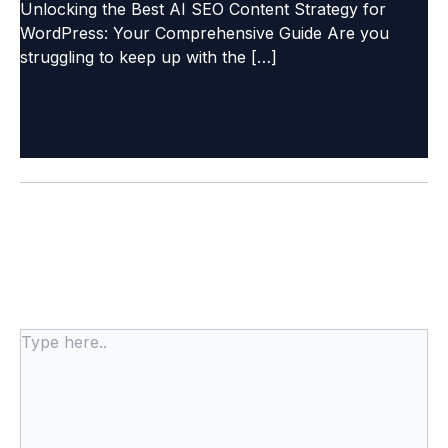
Unlocking the Best AI SEO Content Strategy for
WordPress: Your Comprehensive Guide Are you
struggling to keep up with the […]
Leave a Comment
Your email address will not be published.
Required
fields are marked
*
Type
here..