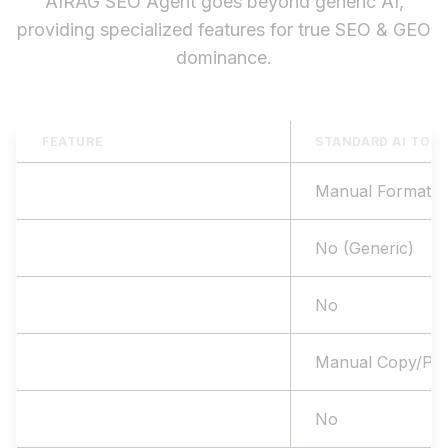
AIRAG SEO Agent goes beyond generic AI,
providing specialized features for true SEO & GEO
dominance.
FEATURE
STANDARD AI TOO
SEO Structure
Manual Formatti
Website Data Sync
No (Generic)
Internal Linking
No
WP Publishing
Manual Copy/Pas
WooCommerce Support
No