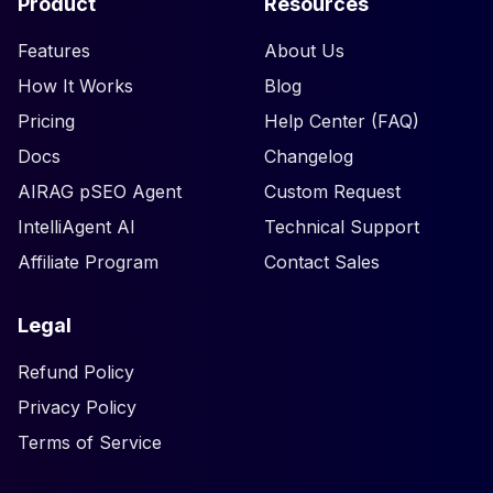
Product
Resources
Features
About Us
How It Works
Blog
Pricing
Help Center (FAQ)
Docs
Changelog
AIRAG pSEO Agent
Custom Request
IntelliAgent AI
Technical Support
Affiliate Program
Contact Sales
Legal
Refund Policy
Privacy Policy
Terms of Service