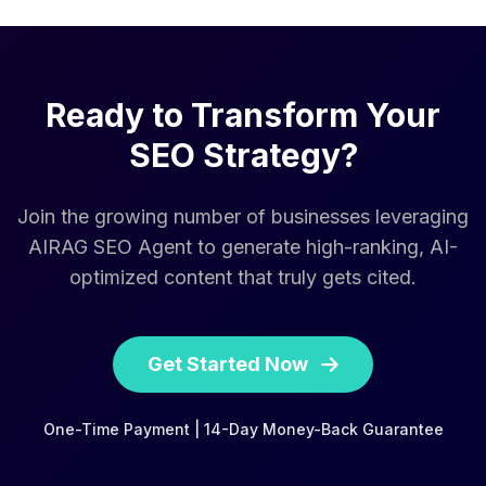
Ready to Transform Your
SEO Strategy?
Join the growing number of businesses leveraging
AIRAG SEO Agent to generate high-ranking, AI-
optimized content that truly gets cited.
Get Started Now
One-Time Payment | 14-Day Money-Back Guarantee