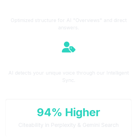
Source Citeability
Optimized structure for AI "Overviews" and direct
answers.
Brand Authority
AI detects your unique voice through our Intelligent
Sync.
94% Higher
Citeability in Perplexity & Gemini Search