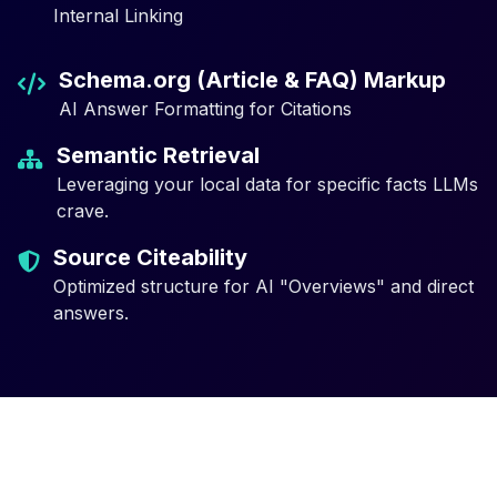
Internal Linking
Schema.org (Article & FAQ) Markup
AI Answer Formatting for Citations
Semantic Retrieval
Leveraging your local data for specific facts LLMs
crave.
Source Citeability
Optimized structure for AI "Overviews" and direct
answers.
Why Traditional SEO is Not