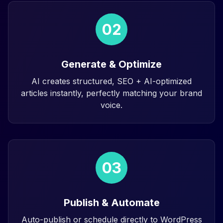
02
Generate & Optimize
AI creates structured, SEO + AI-optimized
articles instantly, perfectly matching your brand
voice.
03
Publish & Automate
Auto-publish or schedule directly to WordPress