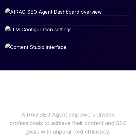
Built for the Modern Web
AIRAG SEO Agent empowers diverse
professionals to achieve their content and SEO
goals with unparalleled efficiency.