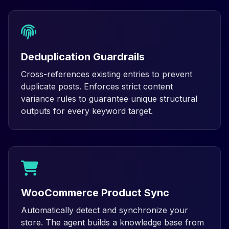
Deduplication Guardrails
Cross-references existing entries to prevent
duplicate posts. Enforces strict content
variance rules to guarantee unique structural
outputs for every keyword target.
WooCommerce Product Sync
Automatically detect and synchronize your
store. The agent builds a knowledge base from