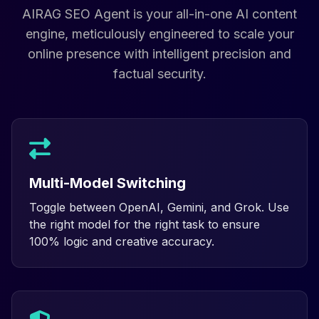
AIRAG SEO Agent is your all-in-one AI content
engine, meticulously engineered to scale your
online presence with intelligent precision and
factual security.
Multi-Model Switching
Toggle between OpenAI, Gemini, and Grok. Use
the right model for the right task to ensure
100% logic and creative accuracy.