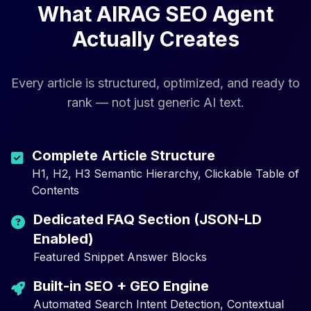
What AIRAG SEO Agent
Actually Creates
Every article is structured, optimized, and ready to
rank — not just generic AI text.
Complete Article Structure
H1, H2, H3 Semantic Hierarchy, Clickable Table of
Contents
Dedicated FAQ Section (JSON-LD
Enabled)
Featured Snippet Answer Blocks
Built-in SEO + GEO Engine
Automated Search Intent Detection, Contextual