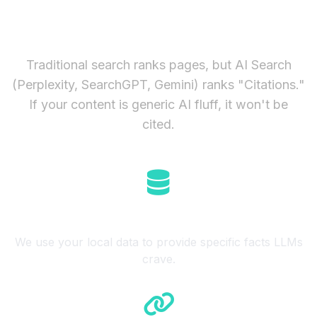
Enough in 2026
Traditional search ranks pages, but AI Search
(Perplexity, SearchGPT, Gemini) ranks "Citations."
If your content is generic AI fluff, it won't be
cited.
Semantic Retrieval
We use your local data to provide specific facts LLMs
crave.