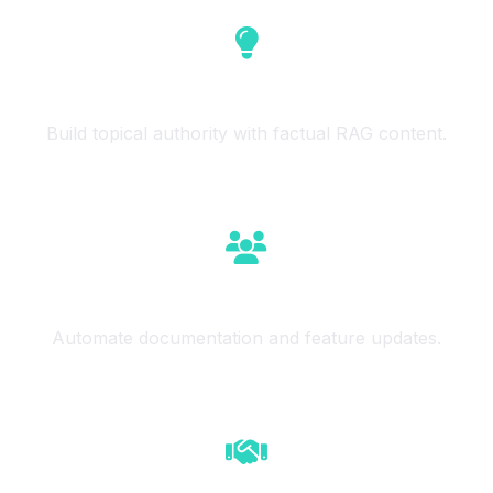
Niche Authority
Build topical authority with factual RAG content.
SaaS Teams
Automate documentation and feature updates.