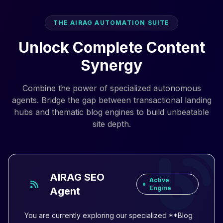
THE AIRAG AUTOMATION SUITE
Unlock Complete Content
Synergy
Combine the power of specialized autonomous
agents. Bridge the gap between transactional landing
hubs and thematic blog engines to build unbeatable
site depth.
AIRAG SEO
Active
Engine
Agent
You are currently exploring our specialized **Blog