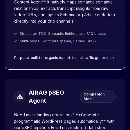
Content Agent**. It natively maps semantic semantic
relationships, extracts transcript insights from raw
video URLs, and injects Schema.org Article metadata
directly into your drip channels.
Structured TOC, Semantic Entities, and FAQ blocks
Multi-Model Switcher (OpenAI, Gemini, Grok)
Purpose-built for organic top-of-funnel traffic generation.
AIRAG pSEO
Companion
Mod
Agent
Need mass landing operations? **Generate
programmatic WordPress pages automatically** with
our pSEO pipeline. Feed unstructured data sheet