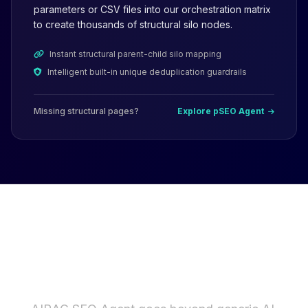
parameters or CSV files into our orchestration matrix
to create thousands of structural silo nodes.
Instant structural parent-child silo mapping
Intelligent built-in unique deduplication guardrails
Missing structural pages?
Explore pSEO Agent
Why Not Just Use ChatGPT
or AI Writers?