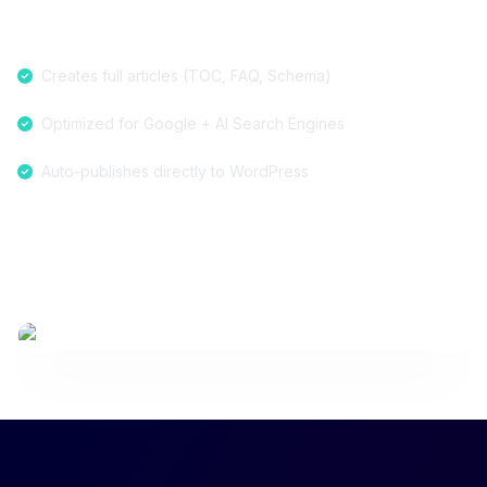
Creates full articles (TOC, FAQ, Schema)
Optimized for Google + AI Search Engines
Auto-publishes directly to WordPress