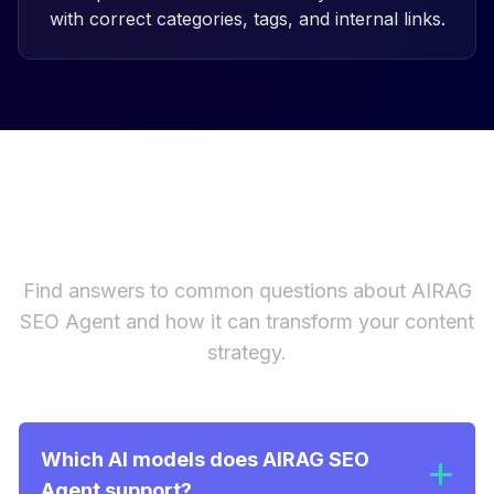
with correct categories, tags, and internal links.
Frequently Asked Questions
Find answers to common questions about AIRAG
SEO Agent and how it can transform your content
strategy.
Which AI models does AIRAG SEO
Agent support?