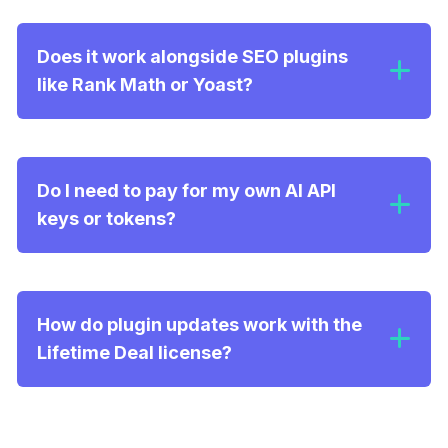
Entity Injection & Schema.org:
Does it work alongside SEO plugins
like Rank Math or Yoast?
Brand Voice Detection:
Do I need to pay for my own AI API
keys or tokens?
How do plugin updates work with the
Lifetime Deal license?