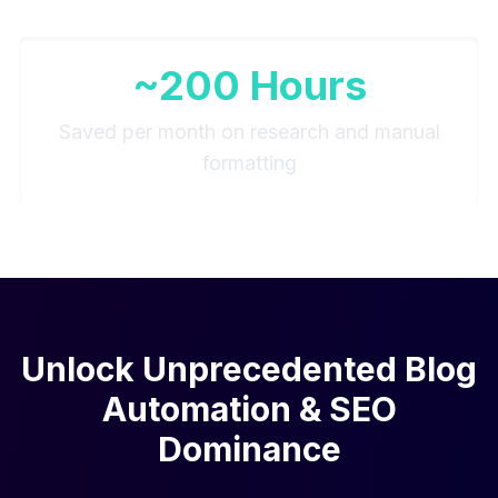
~200 Hours
Saved per month on research and manual
formatting
Unlock Unprecedented Blog
Automation & SEO
Dominance