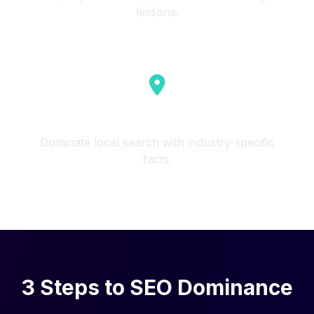
lessons.
Local Business
Dominate local search with industry-specific
facts.
3 Steps to SEO Dominance