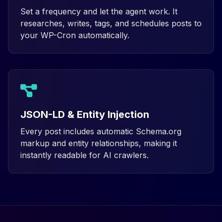
Set a frequency and let the agent work. It
researches, writes, tags, and schedules posts to
your WP-Cron automatically.
JSON-LD & Entity Injection
Every post includes automatic Schema.org
markup and entity relationships, making it
instantly readable for AI crawlers.