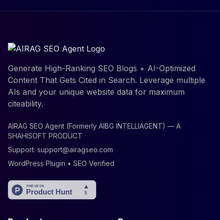
Generate High-Ranking SEO Blogs + AI-Optimized
Content That Gets Cited in Search. Leverage multiple
AIs and your unique website data for maximum
citeability.
AIRAG SEO Agent (Formerly AIBG INTELLIAGENT) — A
SHAHISOFT PRODUCT
Support:
support@airagseo.com
WordPress Plugin • SEO Verified