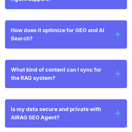
How does it optimize for GEO and AI
Search?
Semantic Retrieval:
What kind of content can I sync for
the RAG system?
Optimized Structure:
Is my data secure and private with
AIRAG SEO Agent?