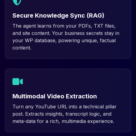
Secure Knowledge Sync (RAG)
The agent learns from your PDFs, TXT files,
and site content. Your business secrets stay in
your WP database, powering unique, factual
content.
Multimodal Video Extraction
Turn any YouTube URL into a technical pillar
post. Extracts insights, transcript logic, and
meta-data for a rich, multimedia experience.