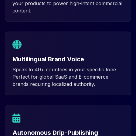
your products to power high-intent commercial
content.
Multilingual Brand Voice
Speak to 40+ countries in your specific tone.
Perfect for global SaaS and E-commerce
brands requiring localized authority.
Autonomous Drip-Publishing