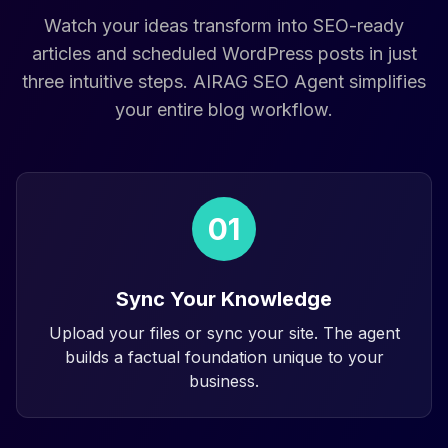
Watch your ideas transform into SEO-ready
articles and scheduled WordPress posts in just
three intuitive steps. AIRAG SEO Agent simplifies
your entire blog workflow.
01
Sync Your Knowledge
Upload your files or sync your site. The agent
builds a factual foundation unique to your
business.