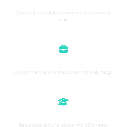
Affiliate Marketers
Generate high-intent commercial reviews at
scale.
B2B Services
Convert technical whitepapers into daily blogs.
Course Creators
Repurpose lecture videos into SEO-ready