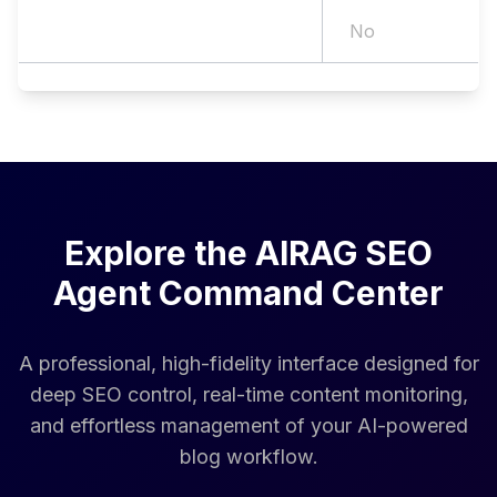
AI Search (GEO) Optimization
No
Explore the AIRAG SEO
Agent Command Center
A professional, high-fidelity interface designed for
deep SEO control, real-time content monitoring,
and effortless management of your AI-powered
blog workflow.