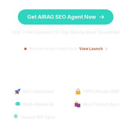
Get AIRAG SEO Agent Now
One-Time Payment | 14-Day Money-Back Guarantee
We are live on Product Hunt
View Launch
GEO Optimized
100% Private RAG
Multi-Model AI
Woo Product Sync
Instant WP-Sync