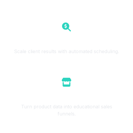
SEO Agencies
Scale client results with automated scheduling.
E-commerce
Turn product data into educational sales
funnels.