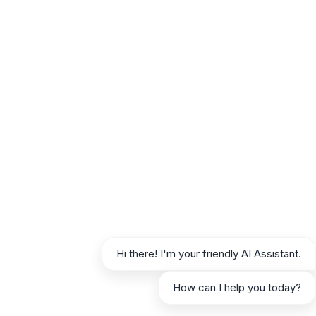
these include:
Utilizing RAG:
Grounding the AI in your
specific data significantly reduces
hallucinations.
Clear Prompts:
Specific and unambiguous
instructions reduce room for misinterpretation.
Human Review:
The final safeguard against
erroneous information.
Ethical Considerations
Responsible AI use is paramount:
Transparency:
Consider disclosing that
content is AI-assisted, especially in sensitive
Hi there! I'm your friendly AI Assistant.
areas.
Originality:
Ensure AI-generated content is
How can I help you today?
unique and not plagiarized (RAG helps here).
Bias Mitigation:
Be aware that AI can reflect