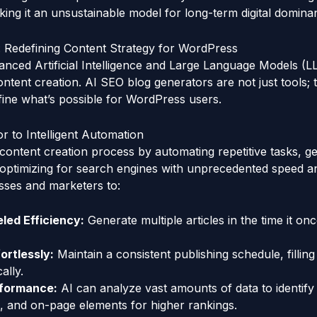
king it an unsustainable model for long-term digital domina
: Redefining Content Strategy for WordPress
anced Artificial Intelligence and Large Language Models (
ontent creation. AI SEO blog generators are not just tools; 
fine what’s possible for WordPress users.
 to Intelligent Automation
content creation process by automating repetitive tasks, ge
d optimizing for search engines with unprecedented speed an
esses and marketers to:
led Efficiency:
Generate multiple articles in the time it onc
ortlessly:
Maintain a consistent publishing schedule, fillin
ally.
formance:
AI can analyze vast amounts of data to identify
, and on-page elements for higher rankings.