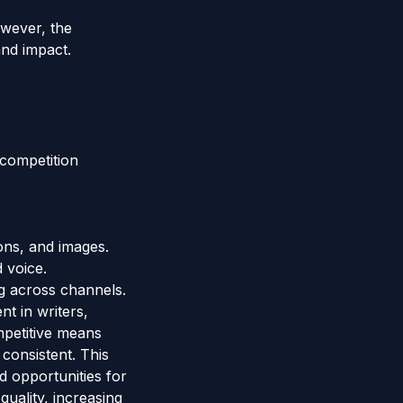
owever, the
and impact.
-competition
ons, and images.
 voice.
g across channels.
t in writers,
mpetitive means
 consistent. This
d opportunities for
uality, increasing