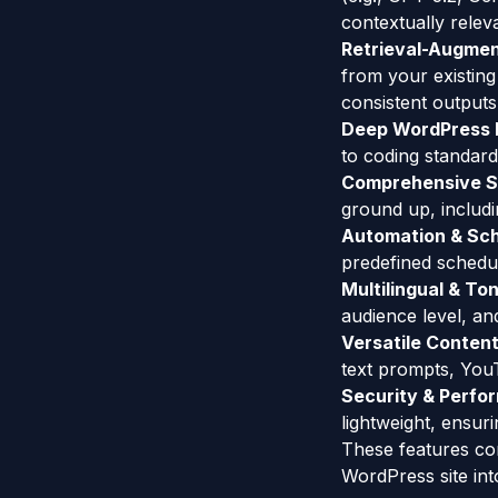
contextually relev
Retrieval-Augmen
from your existin
consistent outputs
Deep WordPress I
to coding standard
Comprehensive S
ground up, includi
Automation & Sch
predefined schedu
Multilingual & To
audience level, an
Versatile Content
text prompts, You
Security & Perfo
lightweight, ensur
These features co
WordPress site int