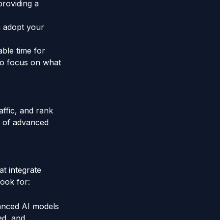
providing a
n adopt your
able time for
 to focus on what
affic, and rank
t of advanced
t integrate
look for:
anced AI models
ed, and