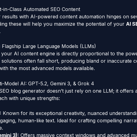
est-in-Class Automated SEO Content
 results with AI-powered content automation hinges on seve
ding these will help you maximize the potential of your
AI S
.
ing Flagship Large Language Models (LLMs)
f your AI content engine is directly proportional to the pow
I solutions often fall short, producing bland or inaccurate 
with the most advanced models available.
i-Model AI: GPT-5.2, Gemini 3, & Grok 4
SEO blog generator doesn’t just rely on one LLM; it offers a
ach with unique strengths:
:
Known for its exceptional creativity, nuanced understandin
gaging, human-like text. Ideal for crafting compelling narra
e.
mini 3):
Offers massive context windows and advanced mu