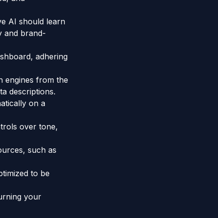
ve AI should learn
y and brand-
shboard, adhering
h engines from the
a descriptions.
atically on a
trols over tone,
ources, such as
ptimized to be
urning your