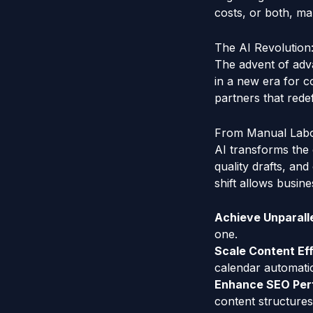
costs, or both, ma
The AI Revolution
The advent of adv
in a new era for c
partners that rede
From Manual Labor
AI transforms the 
quality drafts, an
shift allows busin
Achieve Unparalle
one.
Scale Content Eff
calendar automatic
Enhance SEO Per
content structures