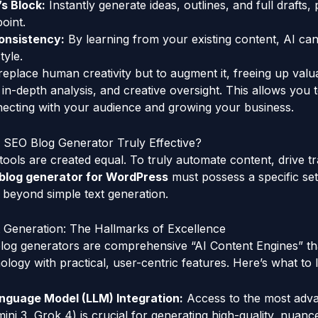
s Block:
Instantly generate ideas, outlines, and full drafts, 
oint.
onsistency:
By learning from your existing content, AI ca
tyle.
 replace human creativity but to augment it, freeing up valu
, in-depth analysis, and creative oversight. This allows you
necting with your audience and growing your business.
SEO Blog Generator Truly Effective?
tools are created equal. To truly automate content, drive tr
blog generator for WordPress
must possess a specific se
o beyond simple text generation.
 Generation: The Hallmarks of Excellence
log generators are comprehensive “AI Content Engines” tha
ology with practical, user-centric features. Here’s what to 
anguage Model (LLM) Integration:
Access to the most adv
mini 3, Grok 4) is crucial for generating high-quality, nuanc