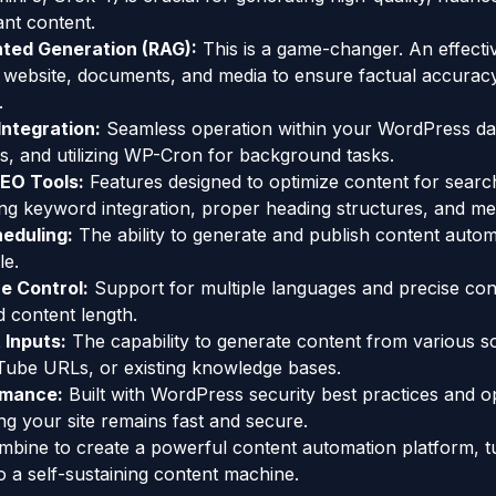
ant content.
ted Generation (RAG):
This is a game-changer. An effecti
g website, documents, and media to ensure factual accurac
.
ntegration:
Seamless operation within your WordPress da
s, and utilizing WP-Cron for background tasks.
EO Tools:
Features designed to optimize content for searc
ng keyword integration, proper heading structures, and met
eduling:
The ability to generate and publish content autom
le.
ne Control:
Support for multiple languages and precise con
d content length.
 Inputs:
The capability to generate content from various s
Tube URLs, or existing knowledge bases.
rmance:
Built with WordPress security best practices and o
ing your site remains fast and secure.
mbine to create a powerful content automation platform, t
o a self-sustaining content machine.