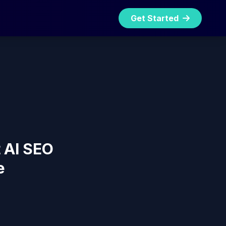
Get Started
t AI SEO
e