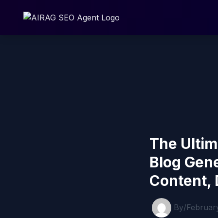
Skip
to
content
The Ultim
Blog Gen
Content, 
By
/
Februar