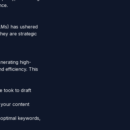
nce.
LLMs) has ushered
they are strategic
nerating high-
d efficiency. This
e took to draft
g your content
 optimal keywords,