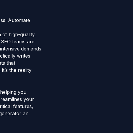
ess: Automate
 of high-quality,
d SEO teams are
e-intensive demands
ically writes
ts that
it’s the reality
 helping you
treamlines your
tical features,
 generator an