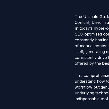
The Ultimate Guid
Content, Drive Tra
In today’s hyper-co
SEO-optimized cont
constantly battlin
of manual content
itself, generating
consistently drive t
offered by the
bes
This comprehensive
understand how to 
workflow but genui
underlying techno
indispensable tool