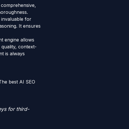
ng comprehensive,
 thoroughness.
 invaluable for
asoning. It ensures
nt engine allows
 quality, context-
nt is always
 The best AI SEO
ys for third-