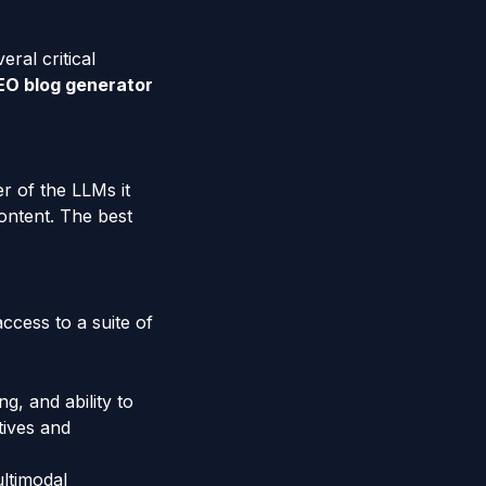
ral critical
EO blog generator
er of the LLMs it
content. The best
ccess to a suite of
g, and ability to
tives and
ltimodal