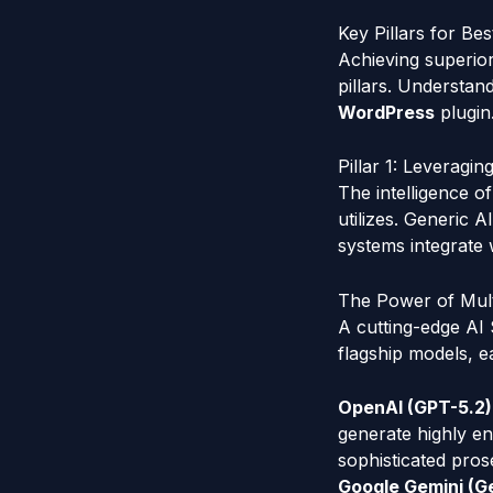
Key Pillars for B
Achieving superior
pillars. Understan
WordPress
plugin
Pillar 1: Leverag
The intelligence o
utilizes. Generic A
systems integrate 
The Power of Mult
A cutting-edge AI 
flagship models, e
OpenAI (GPT-5.2)
generate highly en
sophisticated pros
Google Gemini (Ge