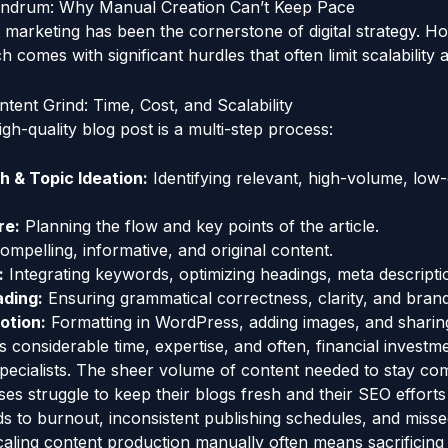
ndrum: Why Manual Creation Can’t Keep Pace
 marketing has been the cornerstone of digital strategy. H
h comes with significant hurdles that often limit scalability 
ntent Grind: Time, Cost, and Scalability
igh-quality blog post is a multi-step process:
 & Topic Ideation:
Identifying relevant, high-volume, low
re:
Planning the flow and key points of the article.
ompelling, informative, and original content.
:
Integrating keywords, optimizing headings, meta descripti
ading:
Ensuring grammatical correctness, clarity, and brand
otion:
Formatting in WordPress, adding images, and sharin
considerable time, expertise, and often, financial investmen
pecialists. The sheer volume of content needed to stay co
es struggle to keep their blogs fresh and their SEO efforts
ds to burnout, inconsistent publishing schedules, and misse
aling content production manually often means sacrificing q