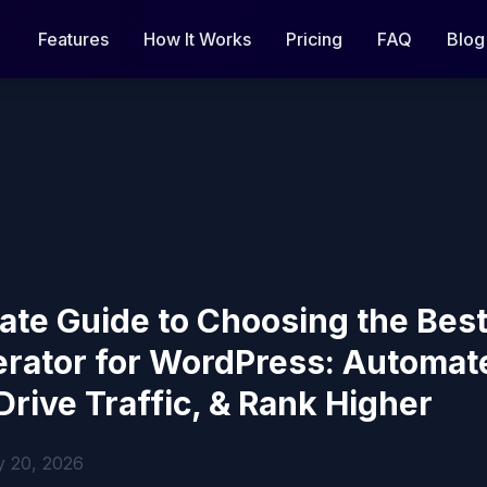
Features
How It Works
Pricing
FAQ
Blog
ate Guide to Choosing the Bes
erator for WordPress: Automat
Drive Traffic, & Rank Higher
y 20, 2026