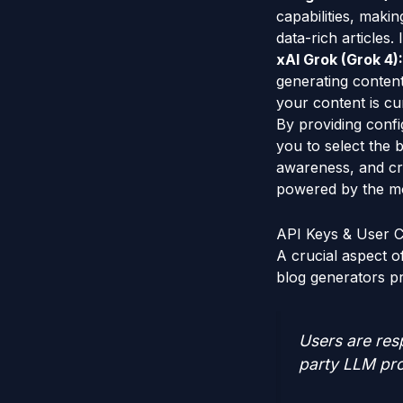
capabilities, maki
data-rich articles
xAI Grok (Grok 4):
generating content
your content is cur
By providing conf
you to select the 
awareness, and cre
powered by the mo
API Keys & User C
A crucial aspect 
blog generators p
Users are resp
party LLM pro