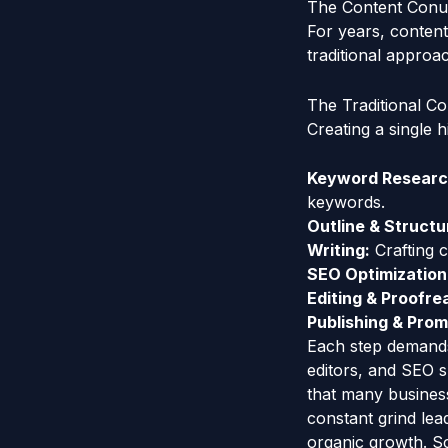
The Content Conu
For years, content
traditional approac
The Traditional Co
Creating a single h
Keyword Research
keywords.
Outline & Structu
Writing:
Crafting c
SEO Optimization
Editing & Proofre
Publishing & Prom
Each step demands 
editors, and SEO s
that many business
constant grind lea
organic growth. Sc