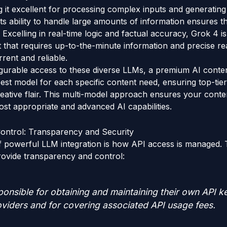
ng it excellent for processing complex inputs and generati
. Its ability to handle large amounts of information ensures
Excelling in real-time logic and factual accuracy, Grok 4 is
 that requires up-to-the-minute information and precise re
rent and reliable.
igurable access to these diverse LLMs, a premium AI conte
best model for each specific content need, ensuring top-tier
ative flair. This multi-model approach ensures your conte
st appropriate and advanced AI capabilities.
ontrol: Transparency and Security
of powerful LLM integration is how API access is managed.
rovide transparency and control:
onsible for obtaining and maintaining their own API ke
viders and for covering associated API usage fees.