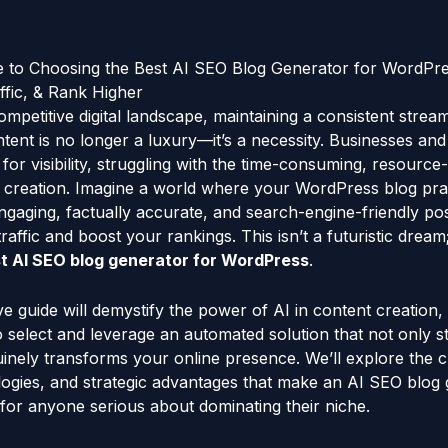
e to Choosing the Best AI SEO Blog Generator for WordPr
ffic, & Rank Higher
mpetitive digital landscape, maintaining a consistent stream
ent is no longer a luxury—it’s a necessity. Businesses an
g for visibility, struggling with the time-consuming, resourc
 creation. Imagine a world where your WordPress blog pract
 engaging, factually accurate, and search-engine-friendly pos
raffic and boost your rankings. This isn’t a futuristic dream; 
t AI SEO blog generator for WordPress
.
 guide will demystify the power of AI in content creation,
select and leverage an automated solution that not only s
nely transforms your online presence. We’ll explore the cri
logies, and strategic advantages that make an AI SEO blog
 for anyone serious about dominating their niche.