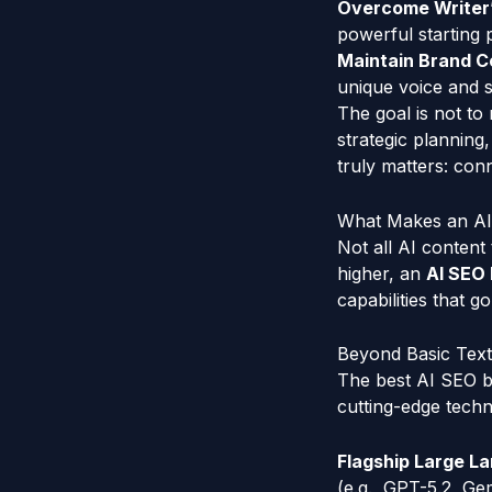
Overcome Writer’
powerful starting p
Maintain Brand C
unique voice and s
The goal is not to
strategic planning
truly matters: con
What Makes an AI 
Not all AI content 
higher, an
AI SEO 
capabilities that g
Beyond Basic Text
The best AI SEO b
cutting-edge techn
Flagship Large L
(e.g., GPT-5.2, Ge