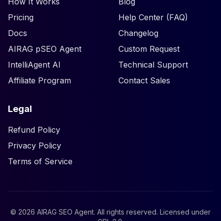
How It Works
Blog
Pricing
Help Center (FAQ)
Docs
Changelog
AIRAG pSEO Agent
Custom Request
IntelliAgent AI
Technical Support
Affiliate Program
Contact Sales
Legal
Refund Policy
Privacy Policy
Terms of Service
©
2026
AIRAG SEO Agent. All rights reserved. Licensed under