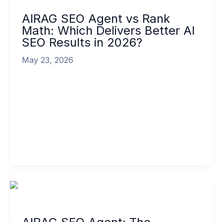
Agent
AIRAG SEO Agent vs Rank
vs
Math: Which Delivers Better AI
Rank
SEO Results in 2026?
Math:
Which
May 23, 2026
Delivers
Better
The comparison of AIRAG SEO Agent vs Rank
AI
Math has become essential for WordPress site
SEO
owners seeking advanced content automation
Results
[…]
in
2026?
Read More »
AIRAG
SEO
Agent:
The