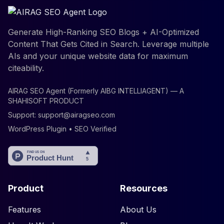
Generate High-Ranking SEO Blogs + AI-Optimized
Content That Gets Cited in Search. Leverage multiple
AIs and your unique website data for maximum
citeability.
AIRAG SEO Agent (Formerly AIBG INTELLIAGENT) — A
SHAHISOFT PRODUCT
Support:
support@airagseo.com
WordPress Plugin • SEO Verified
Product
Resources
Features
About Us