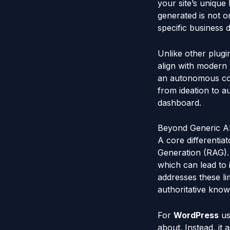
your site’s unique
generated is not o
specific business d
Unlike other plugi
align with modern
an autonomous con
from ideation to a
dashboard.
Beyond Generic AI
A core differentia
Generation (RAG). 
which can lead to 
addresses these li
authoritative know
For
WordPress
us
about. Instead, it 