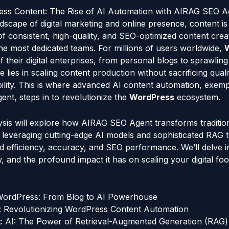
ss Content: The Rise of AI Automation with AIRAG SEO A
dscape of digital marketing and online presence, content is
f consistent, high-quality, and SEO-optimized content crea
e most dedicated teams. For millions of users worldwide,
 their digital enterprises, from personal blogs to sprawli
e lies in scaling content production without sacrificing quali
bility. This is where advanced AI content automation, exempl
nt, steps in to revolutionize the
WordPress
ecosystem.
lysis will explore how AIRAG SEO Agent transforms traditio
, leveraging cutting-edge AI models and sophisticated RAG 
ed efficiency, accuracy, and SEO performance. We’ll delve in
, and the profound impact it has on scaling your digital foot
 WordPress: From Blog to AI Powerhouse
 Revolutionizing WordPress Content Automation
 AI: The Power of Retrieval-Augmented Generation (RAG)