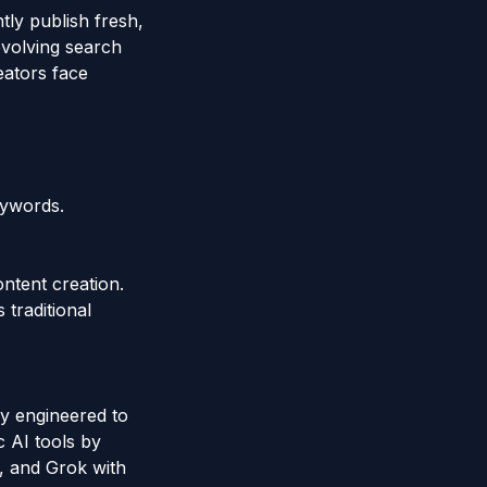
tly publish fresh,
evolving search
eators face
eywords.
ontent creation.
 traditional
y engineered to
c AI tools by
, and Grok with