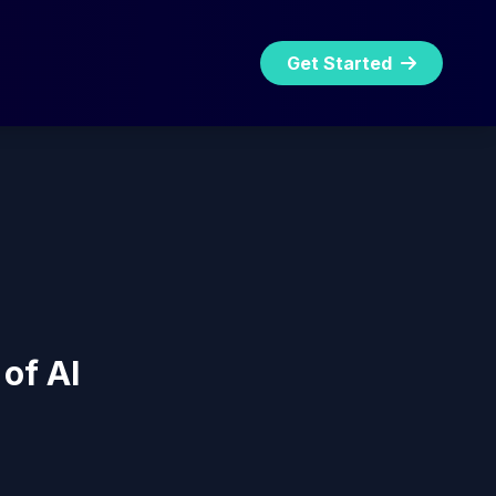
Get Started
of AI