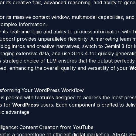
 its creative flair, advanced reasoning, and ability to gene
or its massive context window, multimodal capabilities, and
complex information.
 its real-time logic and ability to process information with h
upport provides unparalleled flexibility. A marketing team 
 blog intros and creative narratives, switch to Gemini 3 for
veraging extensive data, and use Grok 4 for quickly generati
 strategic choice of LLM ensures that the output perfectl
eed, enhancing the overall quality and versatility of your
Wo
nsforming Your WordPress Workflow
s packed with features designed to address the most pres
es for
WordPress
users. Each component is crafted to delive
gic advantage.
elligence: Content Creation from YouTube
t is a cornerstone of efficient digital marketing. AIRAG S