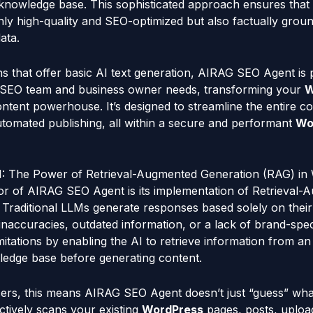
 knowledge base. This sophisticated approach ensures that
nly high-quality and SEO-optimized but also factually grou
ata.
ns that offer basic AI text generation, AIRAG SEO Agent is 
 SEO team and business owner needs, transforming your
W
tent powerhouse. It’s designed to streamline the entire c
utomated publishing, all within a secure and performant
Wo
: The Power of Retrieval-Augmented Generation (RAG) in
tor of AIRAG SEO Agent is its implementation of Retrieval
Traditional LLMs generate responses based solely on their 
inaccuracies, outdated information, or a lack of brand-spec
mitations by enabling the AI to retrieve information from an
ledge base before generating content.
ers, this means AIRAG SEO Agent doesn’t just “guess” wha
actively scans your existing
WordPress
pages, posts, uplo