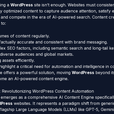
ing a
WordPress
site isn’t enough. Websites must consisten
ly optimized content to capture audience attention, satisfy 
, and compete in the era of AI-powered search. Content cr
to:
mes of content regularly.
factually accurate and consistent with brand messaging.
ex SEO factors, including semantic search and long-tail k
diverse audiences and global markets.
assets efficiently.
ghlight a critical need for automation and intelligence in c
ence offers a powerful solution, moving
WordPress
beyond its
ecome an AI-powered content engine.
 Revolutionizing WordPress Content Automation
merges as a comprehensive AI Content Engine specificall
dPress
websites. It represents a paradigm shift from generi
 flagship Large Language Models (LLMs) like GPT-5, Gemini