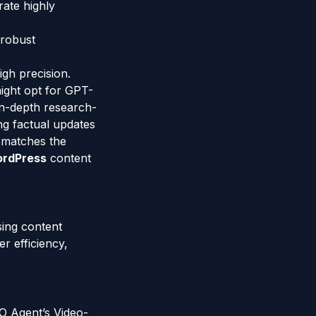
rate highly
 robust
igh precision.
might opt for GPT-
 in-depth research-
ng factual updates
y matches the
rdPress
content
sing content
r efficiency,
EO Agent’s Video-