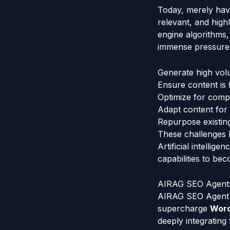
Today, merely hav
relevant, and high
engine algorithms
immense pressure 
Generate high volu
Ensure content is 
Optimize for compl
Adapt content for 
Repurpose existing 
These challenges hi
Artificial intellig
capabilities to b
AIRAG SEO Agent:
AIRAG SEO Agent e
supercharge
Wor
deeply integrating