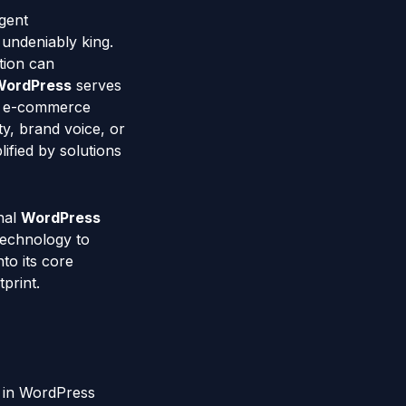
gent
 undeniably king.
tion can
WordPress
serves
ng e-commerce
ty, brand voice, or
ified by solutions
nal
WordPress
technology to
to its core
print.
 in WordPress