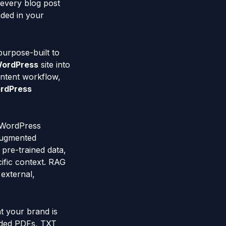
 every blog post
nded in your
purpose-built to
ordPress
site into
ontent workflow,
rdPress
 WordPress
-Augmented
pre-trained data,
ific context. RAG
 external,
t your brand is
aded PDFs, TXT