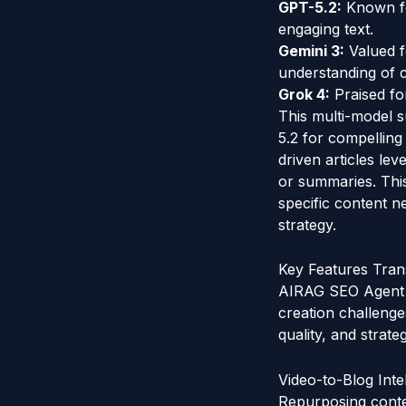
GPT-5.2:
Known for
engaging text.
Gemini 3:
Valued f
understanding of 
Grok 4:
Praised for
This multi-model s
5.2 for compelling
driven articles le
or summaries. This
specific content n
strategy.
Key Features Tra
AIRAG SEO Agent i
creation challeng
quality, and strate
Video-to-Blog Int
Repurposing conten