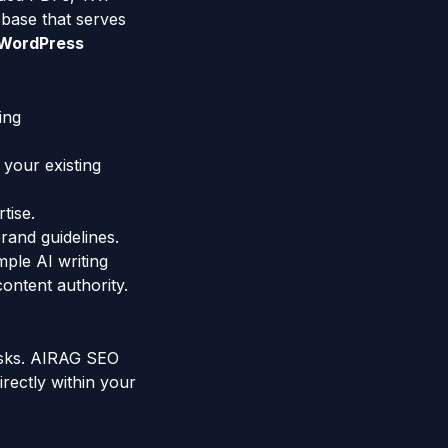
 base that serves
WordPress
ing
 your existing
tise.
rand guidelines.
ple AI writing
content authority.
tasks. AIRAG SEO
irectly within your