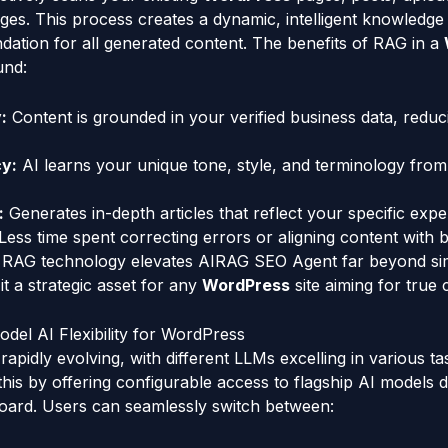
ages. This process creates a dynamic, intelligent knowledge
ndation for all generated content. The benefits of RAG in a
und:
:
Content is grounded in your verified business data, reduc
y:
AI learns your unique tone, style, and terminology from
:
Generates in-depth articles that reflect your specific exper
Less time spent correcting errors or aligning content with b
of RAG technology elevates AIRAG SEO Agent far beyond sim
it a strategic asset for any
WordPress
site aiming for true 
del AI Flexibility for WordPress
 rapidly evolving, with different LLMs excelling in various 
his by offering configurable access to flagship AI models d
ard. Users can seamlessly switch between: