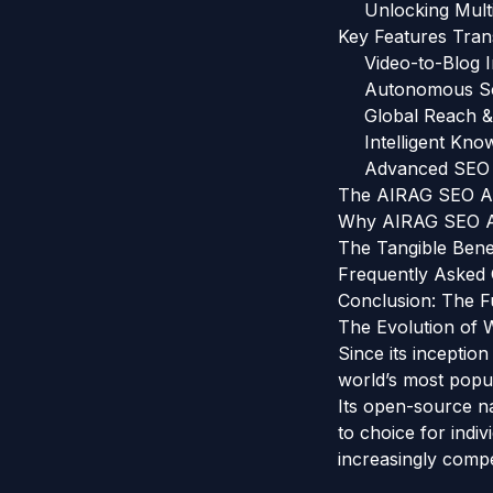
Unlocking Multi
Key Features Tra
Video-to-Blog 
Autonomous Sc
Global Reach &
Intelligent Kn
Advanced SEO 
The AIRAG SEO Ag
Why AIRAG SEO Ag
The Tangible Bene
Frequently Asked
Conclusion: The F
The Evolution of
Since its inceptio
world’s most popu
Its open-source na
to choice for indi
increasingly compet