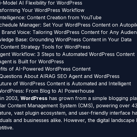
-Model AI Flexibility for WordPress
nsforming Your WordPress Workflow
Intelligence: Content Creation from YouTube
hedule Manager: Set Your WordPress Content on Autopil
 Brand Voice: Tailoring WordPress Content for Any Audie
owledge Base: Grounding WordPress Content in Your Data
Content Strategy Tools for WordPress
ent Workflow: 3 Steps to Automated WordPress Content
ent is Built for WordPress
fits of AI-Powered WordPress Content
 Questions About AIRAG SEO Agent and WordPress
uture of WordPress Content is Automated and Intelligent
 WordPress: From Blog to AI Powerhouse
n in 2003,
WordPress
has grown from a simple blogging pla
lar Content Management System (CMS), powering over 43%
ture, vast plugin ecosystem, and user-friendly interface h
viduals and businesses alike. However, the digital landscap
itive.