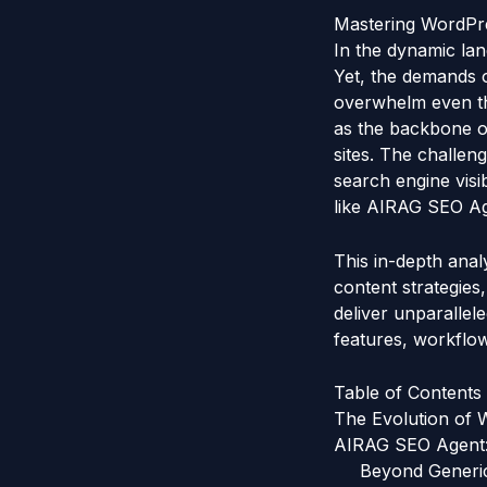
Mastering WordPre
In the dynamic lan
Yet, the demands o
overwhelm even th
as the backbone of
sites. The challeng
search engine visi
like AIRAG SEO Age
This in-depth ana
content strategies
deliver unparallel
features, workflow
Table of Contents
The Evolution of
AIRAG SEO Agent:
Beyond Generic