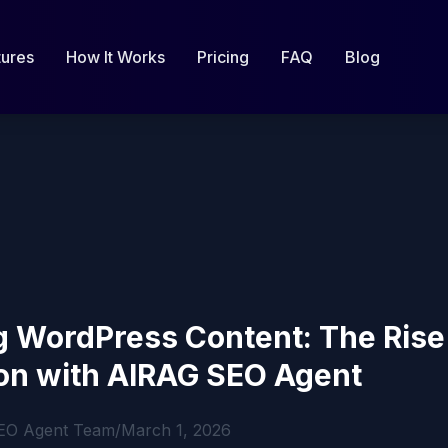
tures
How It Works
Pricing
FAQ
Blog
 WordPress Content: The Rise 
on with AIRAG SEO Agent
EO Agent Team
/
March 1, 2026