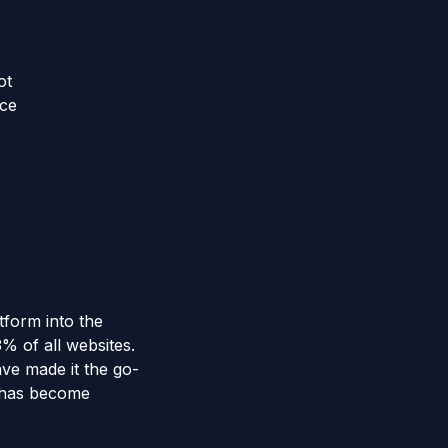
ot
nce
tform into the
 of all websites.
ave made it the go-
e has become