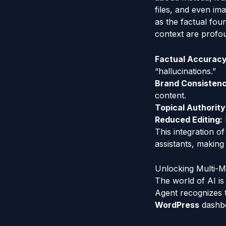
files, and even im
as the factual fou
context are profo
Factual Accuracy
“hallucinations.”
Brand Consistenc
content.
Topical Authority
Reduced Editing:
This integration 
assistants, making 
Unlocking Multi-Mo
The world of AI is
Agent recognizes t
WordPress
dashbo