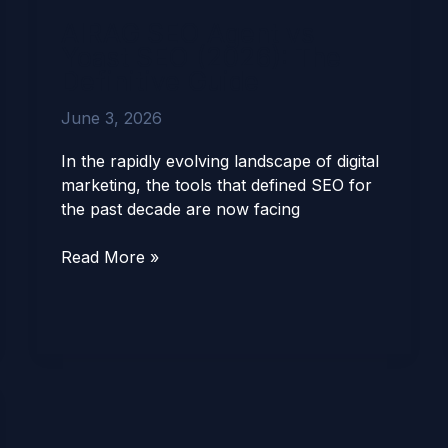
Agent
AIRAG SEO Agent vs
vs
Yoast SEO (2026): The
Yoast
Definitive Guide
SEO
(2026):
June 3, 2026
The
Definitive
In the rapidly evolving landscape of digital
Guide
marketing, the tools that defined SEO for
the past decade are now facing
Read More »