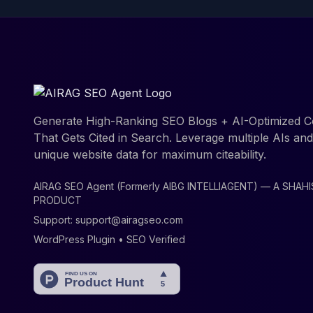
Generate High-Ranking SEO Blogs + AI-Optimized C
That Gets Cited in Search. Leverage multiple AIs an
unique website data for maximum citeability.
AIRAG SEO Agent (Formerly AIBG INTELLIAGENT) — A SHAH
PRODUCT
Support:
support@airagseo.com
WordPress Plugin • SEO Verified