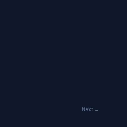
Next
→