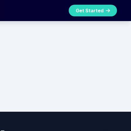
Get Started