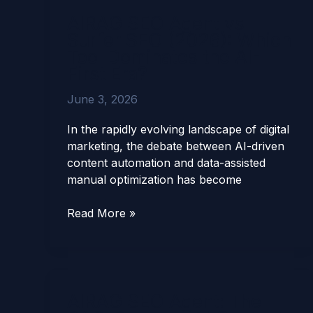
Agent
AIRAG SEO Agent vs
vs
Surfer SEO (2026): Which
Surfer
Tool Dominates the AI-
SEO
First Era?
(2026):
Which
June 3, 2026
Tool
Dominates
In the rapidly evolving landscape of digital
the
marketing, the debate between AI-driven
AI-
content automation and data-assisted
First
manual optimization has become
Era?
Read More »
AIRAG SEO Agent: The
AIRAG