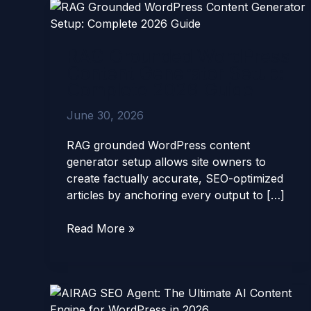
RAG
Grounded
WordPress
RAG Grounded WordPress
Content
Content Generator Setup:
Generator
Complete 2026 Guide
Setup:
Complete
June 30, 2026
2026
Guide
RAG grounded WordPress content
generator setup allows site owners to
create factually accurate, SEO-optimized
articles by anchoring every output to […]
Read More »
AIRAG
SEO