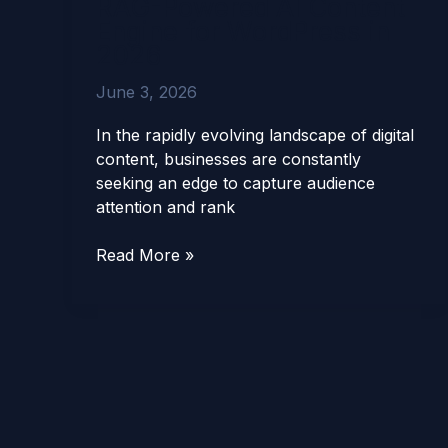
RAG-Powered AI Content
SEO
Engine for WordPress in
Agent:
2026
The
RAG-
June 3, 2026
Powered
AI
In the rapidly evolving landscape of digital
Content
content, businesses are constantly
Engine
seeking an edge to capture audience
for
attention and rank
WordPress
in
Read More »
2026