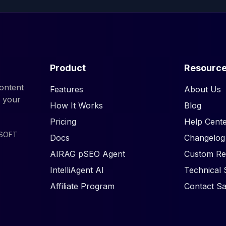
Product
Resourc
ontent
Features
About Us
d your
How It Works
Blog
Pricing
Help Cente
ISOFT
Docs
Changelog
AIRAG pSEO Agent
Custom Re
IntelliAgent AI
Technical 
Affiliate Program
Contact Sa