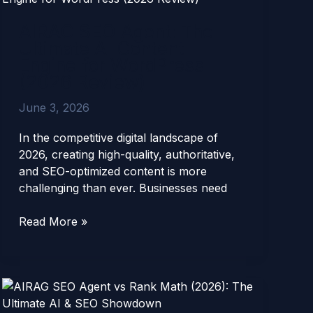
Agent:
AIRAG SEO Agent: The
The
Ultimate AI Content
Ultimate
Engine for WordPress
AI
(2026 Review)
Content
Engine
June 3, 2026
for
WordPress
In the competitive digital landscape of
(2026
2026, creating high-quality, authoritative,
Review)
and SEO-optimized content is more
challenging than ever. Businesses need
Read More »
AIRAG
SEO