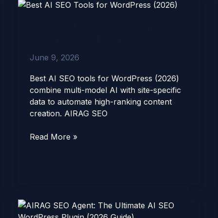
Best
AI
Best AI SEO Tools for
SEO
WordPress (2026)
Tools
for
June 9, 2026
WordPress
(2026)
Best AI SEO tools for WordPress (2026)
combine multi-model AI with site-specific
data to automate high-ranking content
creation. AIRAG SEO
Read More »
AIRAG
SEO