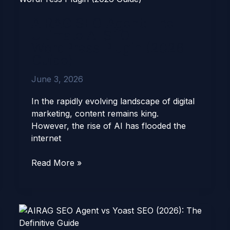
Agent:
AIRAG SEO Agent: The
The
Ultimate AI SEO
Ultimate
WordPress Plugin (2026
AI
Guide)
SEO
WordPress
June 3, 2026
Plugin
(2026
In the rapidly evolving landscape of digital
Guide)
marketing, content remains king.
However, the rise of AI has flooded the
internet
Read More »
AIRAG
SEO