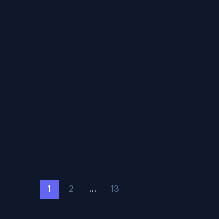
1
2
…
13