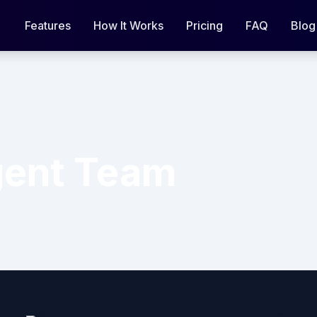
Features
How It Works
Pricing
FAQ
Blog
ent Team