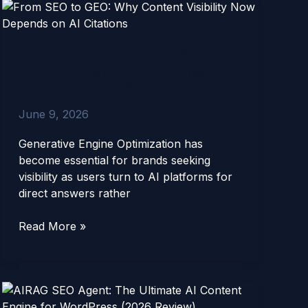
From
SEO
to
From SEO to GEO: Why
GEO:
Content Visibility Now
Why
Depends on AI Citations
Content
Visibility
June 9, 2026
Now
Depends
Generative Engine Optimization has
on
become essential for brands seeking
AI
visibility as users turn to AI platforms for
Citations
direct answers rather
Read More »
AIRAG
SEO