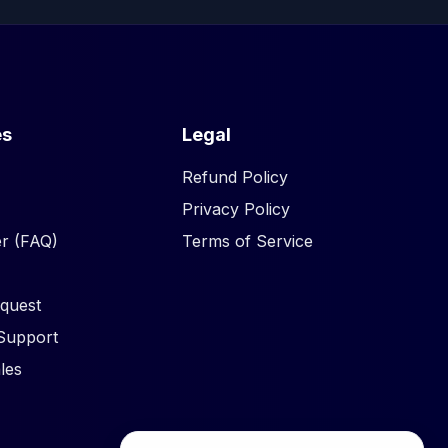
es
Legal
Refund Policy
Privacy Policy
r (FAQ)
Terms of Service
quest
Support
les