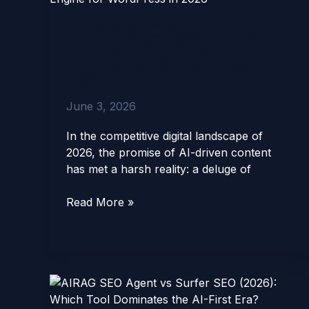
Agent:
AIRAG SEO Agent: The
The
Ultimate AI Content
Ultimate
Engine for WordPress in
AI
2026
Content
Engine
June 3, 2026
for
WordPress
In the competitive digital landscape of
in
2026, the promise of AI-driven content
2026
has met a harsh reality: a deluge of
Read More »
AIRAG
SEO