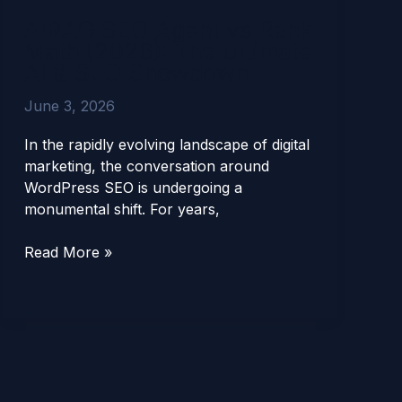
Agent
AIRAG SEO Agent vs Rank
vs
Math (2026): The Ultimate
Rank
AI & SEO Showdown
Math
(2026):
June 3, 2026
The
Ultimate
In the rapidly evolving landscape of digital
AI
marketing, the conversation around
&
WordPress SEO is undergoing a
SEO
monumental shift. For years,
Showdown
Read More »