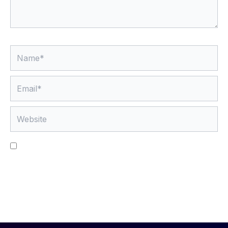
Name*
Email*
Website
Save my name, email, and website in this browser
for the next time I comment.