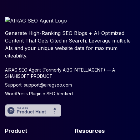
Generate High-Ranking SEO Blogs + AI-Optimized
Content That Gets Cited in Search. Leverage multiple
AIs and your unique website data for maximum
citeability.
AIRAG SEO Agent (Formerly AIBG INTELLIAGENT) — A
SHAHISOFT PRODUCT
Support:
support@airagseo.com
WordPress Plugin • SEO Verified
Product
Resources