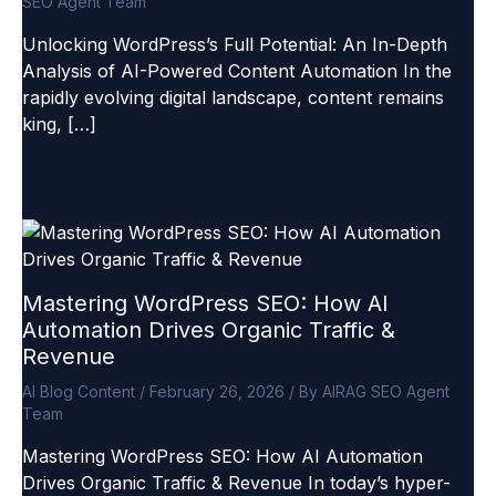
SEO Agent Team
Unlocking WordPress’s Full Potential: An In-Depth
Analysis of AI-Powered Content Automation In the
rapidly evolving digital landscape, content remains
king, […]
Mastering WordPress SEO: How AI
Automation Drives Organic Traffic &
Revenue
AI Blog Content
/
February 26, 2026
/ By
AIRAG SEO Agent
Team
Mastering WordPress SEO: How AI Automation
Drives Organic Traffic & Revenue In today’s hyper-