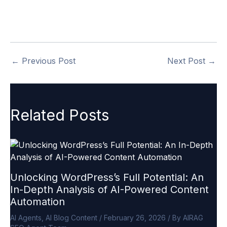
https://airagseo.com/buy-now/
.
←
Previous Post
Next Post
→
Related Posts
Unlocking WordPress’s Full Potential: An
In-Depth Analysis of AI-Powered Content
Automation
AI Agents
,
AI Blog Content
/
February 26, 2026
/ By
AIRAG