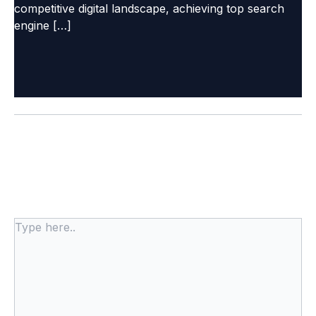
competitive digital landscape, achieving top search
engine […]
Leave a Comment
Your email address will not be published.
Required
fields are marked
*
Type
here..