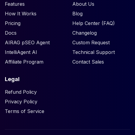
Features
About Us
How It Works
Blog
Pricing
Help Center (FAQ)
Docs
Changelog
AIRAG pSEO Agent
Custom Request
IntelliAgent AI
Technical Support
Affiliate Program
Contact Sales
Legal
Refund Policy
Privacy Policy
Terms of Service