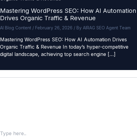
Mastering WordPress SEO: How AI Automation
Drives Organic Traffic & Revenue
AI Blog Content
/
February 26, 2026
/ By
AIRAG SEO Agent Team
Mastering WordPress SEO: How AI Automation Drives
Organic Traffic & Revenue In today’s hyper-competitive
digital landscape, achieving top search engine […]
Leave a Comment
Your email address will not be published.
Required fields
are marked
*
Type here..