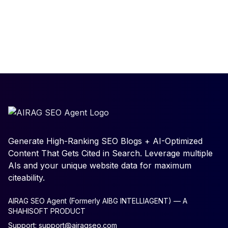
Generate High-Ranking SEO Blogs + AI-Optimized
Content That Gets Cited in Search. Leverage multiple
AIs and your unique website data for maximum
citeability.
AIRAG SEO Agent (Formerly AIBG INTELLIAGENT) — A
SHAHISOFT PRODUCT
Support:
support@airagseo.com