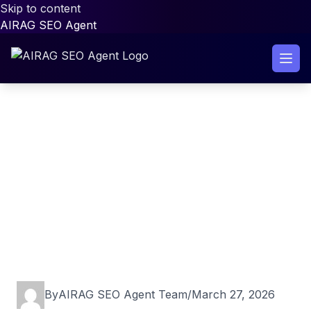
Skip to content
AIRAG SEO Agent
Automate Your Blog: The Ultimate
AI Content Generator for
WordPress
By
AIRAG SEO Agent Team
/
March 27, 2026