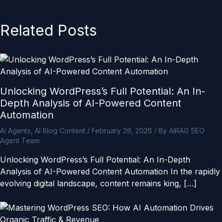
Related Posts
Unlocking WordPress’s Full Potential: An In-
Depth Analysis of AI-Powered Content
Automation
AI Agents
,
AI Blog Content
/
February 26, 2026
/ By
AIRAG SEO
Agent Team
Unlocking WordPress’s Full Potential: An In-Depth
Analysis of AI-Powered Content Automation In the rapidly
evolving digital landscape, content remains king, […]