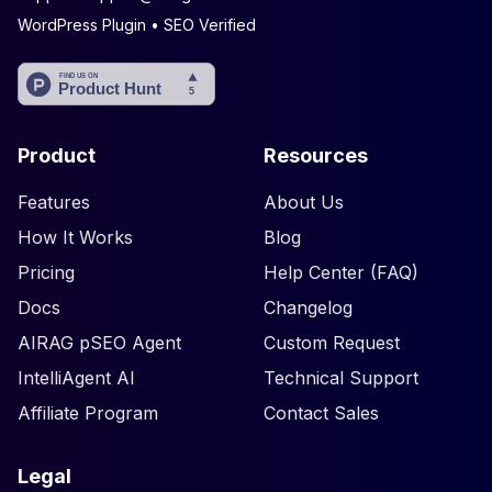
WordPress Plugin • SEO Verified
Product
Resources
Features
About Us
How It Works
Blog
Pricing
Help Center (FAQ)
Docs
Changelog
AIRAG pSEO Agent
Custom Request
IntelliAgent AI
Technical Support
Affiliate Program
Contact Sales
Legal