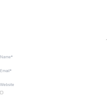
Name*
Email*
Website
Save my name, email, and website in this browser for
the next time I comment.