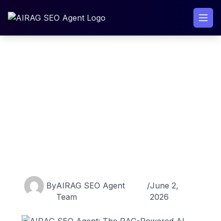
Skip
to
content
AIRAG SEO Agent: The RAG-
Powered AI Content Engine
for WordPress in 2026
By
AIRAG SEO Agent
/
June 2,
Team
2026