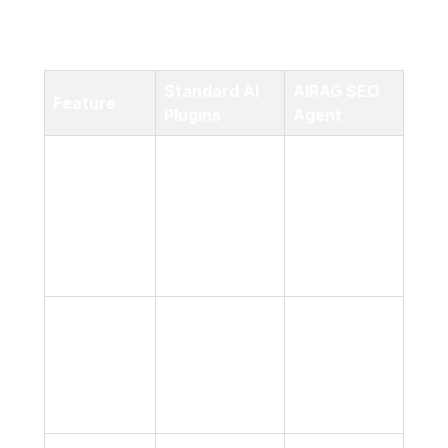
workflow, and allow you to scale your content
production effortlessly.
Standard AI
AIRAG SEO
Feature
Plugins
Agent
Your Site’s
Specific
Generic,
Content
Knowledge
broad internet
Source
Base
data
(Pages,
PDFs)
High, via
Variable;
Retrieval-
Factual
prone to
Augmented
Accuracy
‘hallucinations’
Generation
(RAG)