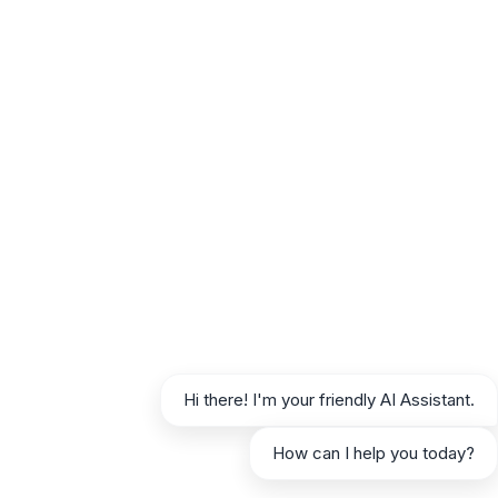
For SEO Agencies and Content Marketers
If you manage content strategies for multiple
clients, efficiency and scalability are
paramount. AIRAG allows you to build unique
knowledge bases for each client site, ensuring
all generated content is perfectly on-brand and
factually accurate. The autonomous scheduler
enables you to deliver consistent content
across your entire client portfolio, saving
countless hours of manual work and allowing
you to focus on high-level strategy and client
relationships.
For Small to Medium-Sized Business Owners
Hi there! I'm your friendly AI Assistant.
As a business owner, your time is your most
valuable resource. AIRAG SEO Agent acts as
How can I help you today?
your in-house content team, consistently
publishing expert-level blog posts that drive