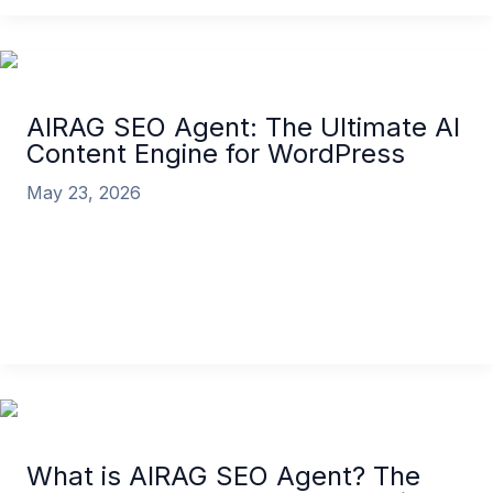
AIRAG SEO Agent: The Ultimate AI
Content Engine for WordPress
May 23, 2026
In the highly competitive landscape of digital
marketing, content remains king, but the rules of
the kingdom have fundamentally changed.
AIRAG SEO Agent: The Ultimate AI Content Engine
for WordPress
Read More »
What is AIRAG SEO Agent? The