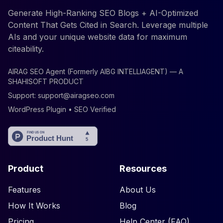
Generate High-Ranking SEO Blogs + AI-Optimized
Content That Gets Cited in Search. Leverage multiple
AIs and your unique website data for maximum
citeability.
AIRAG SEO Agent (Formerly AIBG INTELLIAGENT) — A
SHAHISOFT PRODUCT
Support:
support@airagseo.com
WordPress Plugin • SEO Verified
Product
Resources
Features
About Us
How It Works
Blog
Pricing
Help Center (FAQ)