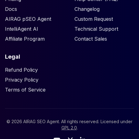
Docs
Changelog
AIRAG pSEO Agent
Custom Request
IntelliAgent AI
Technical Support
Affiliate Program
Contact Sales
Legal
Refund Policy
Privacy Policy
Terms of Service
©
2026
AIRAG SEO Agent. All rights reserved. Licensed under
GPL 2.0
.