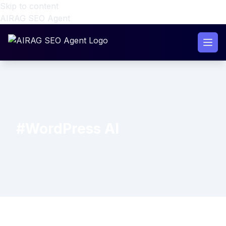
Skip to content
AIRAG SEO Agent
#WordPress AI