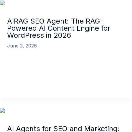
AIRAG SEO Agent: The RAG-
Powered AI Content Engine for
WordPress in 2026
June 2, 2026
In the competitive digital landscape of 2026, creating
high-ranking, authoritative content is more
challenging than ever. Businesses and content
creators […]
AIRAG SEO Agent: The RAG-Powered AI Content
Engine for WordPress in 2026
Read More »
AI Agents for SEO and Marketing: