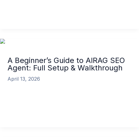
AIRAG SEO Agent is a powerful
A Beginner’s Guide to AIRAG SEO Agent: Setup &
Features
Read More »
A Beginner’s Guide to AIRAG SEO
Agent: Full Setup & Walkthrough
April 13, 2026
Welcome to the future of automated content
creation for WordPress. If you’re looking to
transform your website into a high-ranking,
A Beginner’s Guide to AIRAG SEO Agent: Full Setup
& Walkthrough
Read More »