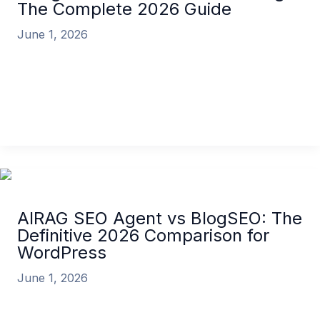
The Complete 2026 Guide
June 1, 2026
The landscape of digital marketing has
fundamentally shifted. As of 2026, the discussion is
no longer about whether AI can
AI Agents for SEO and Marketing: The Complete
2026 Guide
Read More »
AIRAG SEO Agent vs BlogSEO: The
Definitive 2026 Comparison for
WordPress
June 1, 2026
In the rapidly evolving landscape of digital
marketing, choosing the right AI content automation