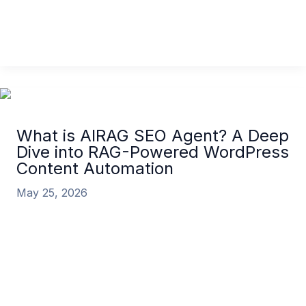
tool has become one of the
AIRAG SEO Agent vs BlogSEO: The Definitive 2026
Comparison for WordPress
Read More »
What is AIRAG SEO Agent? A Deep
Dive into RAG-Powered WordPress
Content Automation
May 25, 2026
In the competitive digital landscape of 2026, scaling
high-quality, authoritative content is the single
greatest challenge for businesses. Generic content
What is AIRAG SEO Agent? A Deep Dive into RAG-
Powered WordPress Content Automation
Read
More »