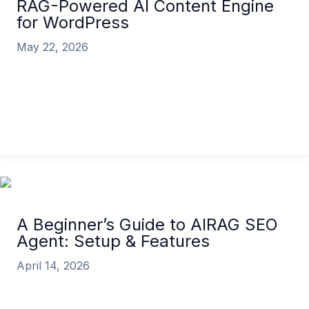
RAG-Powered AI Content Engine
for WordPress
May 22, 2026
Is your AI-generated content getting ignored by
Google? You’re not alone. The problem isn’t AI
itself; it’s that most AI
What is AIRAG SEO Agent? The RAG-Powered AI
Content Engine for WordPress
Read More »
A Beginner’s Guide to AIRAG SEO
Agent: Setup & Features
April 14, 2026
Are you ready to transform your WordPress
content strategy and drive rankings on autopilot?