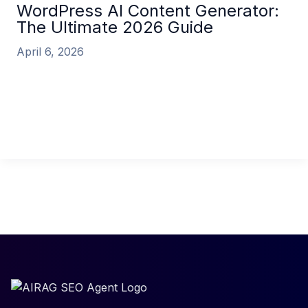
WordPress AI Content Generator:
The Ultimate 2026 Guide
April 6, 2026
WordPress AI Content Generator: The Ultimate
2026 Guide In the relentless race for digital visibility,
content is king. But creating
WordPress AI Content Generator: The Ultimate
2026 Guide
Read More »