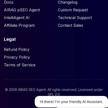
Docs
Changelog
AIRAG pSEO Agent
Custom Request
IntelliAgent AI
Technical Support
Affiliate Program
Contact Sales
Legal
Refund Policy
Privacy Policy
Terms of Service
©
2026
AIRAG SEO Agent. All rights reserved. Licensed under
GPL 2.0
.
Hi there! I'm your friendly AI Assistant.