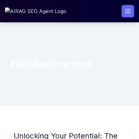
Skip
to
content
#SEOBestPractices
Unlocking
Unlocking Your Potential: The
Your