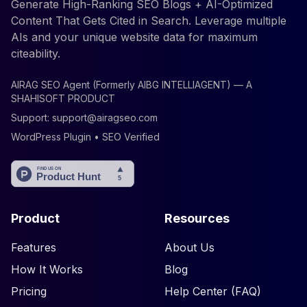
Generate High-Ranking SEO Blogs + AI-Optimized
Content That Gets Cited in Search. Leverage multiple
AIs and your unique website data for maximum
citeability.
AIRAG SEO Agent (Formerly AIBG INTELLIAGENT) — A
SHAHISOFT PRODUCT
Support:
support@airagseo.com
WordPress Plugin • SEO Verified
Product
Resources
Features
About Us
How It Works
Blog
Pricing
Help Center (FAQ)