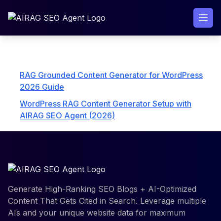
Skip
to
content
Explore AIRAG pSEO Agent Collections
RAG Grounded Content Generator for WordPress
2026 Guide
WordPress RAG Content Generator Setup with
AIRAG SEO Agent (2026)
Generate High-Ranking SEO Blogs + AI-Optimized
Content That Gets Cited in Search. Leverage multiple
AIs and your unique website data for maximum