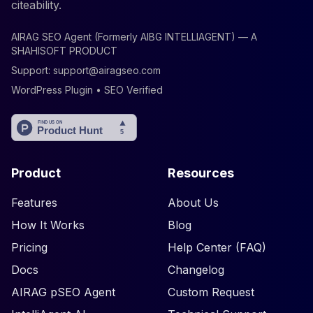
citeability.
AIRAG SEO Agent (Formerly AIBG INTELLIAGENT) — A
SHAHISOFT PRODUCT
Support:
support@airagseo.com
WordPress Plugin • SEO Verified
Product
Resources
Features
About Us
How It Works
Blog
Pricing
Help Center (FAQ)
Docs
Changelog
AIRAG pSEO Agent
Custom Request