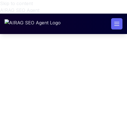
Skip to content
AIRAG SEO Agent
WordPress RAG Content
Generator Setup with AIRAG
SEO Agent (2026)
WordPress RAG Content