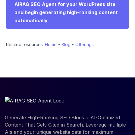
AIRAG SEO Agent for your WordPress site
and begin generating high-ranking content
automatically
Related resources:
Home
•
Blog
•
Offerings
Generate High-Ranking SEO Blogs + AI-Optimized
Content That Gets Cited in Search. Leverage multiple
AIs and your unique website data for maximum