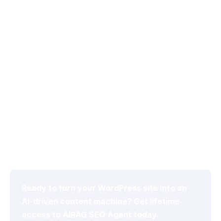
images leads to generic outputs that fail to improve
topical authority signals.
Neglecting to define publishing cadence and word
count targets in the Autonomous Schedule Manager
results in inconsistent output volume and SEO
misalignment.
Using a single LLM without testing model switches
reduces the ability to optimize for context, creativity,
or real-time logic needs.
Ignoring tone consistency checks after the first batch
prevents iterative improvements that maximize long-
term citation rates in search engines.
Ready to turn your WordPress site into an
AI-driven content machine? Get lifetime
access to AIRAG SEO Agent today.