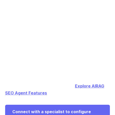
visual metadata to create long-form, SEO-optimized
posts from any YouTube URL.
Which AI models work best for generating
accurate WordPress blog content from my own
PDFs and images?
AIRAG SEO Agent lets users switch between Gemini
for context, GPT for creativity, and Grok for logic
while grounding every output in site-specific data.
Connect with a specialist to configure AIRAG SEO
Agent for your WordPress site and begin generating
high-ranking content automatically.
Explore AIRAG
SEO Agent Features
Connect with a specialist to configure