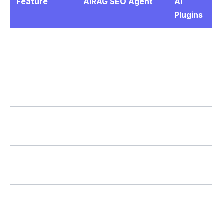
Feature
AIRAG SEO Agent
AI
Plugins
RAG
Yes – scans PDFs
No
Grounding
and images
Yes – full transcript
Video to Blog
Limited
analysis
Autonomous
WP-Cron
Manual
Scheduling
daily/weekly/monthly
only
Multi-LLM
Single
Gemini, GPT, Grok
Support
model
According to industry standards for factual AI
writing, grounding outputs in site data leads to higher