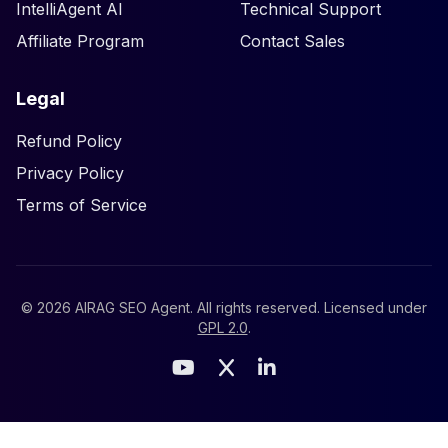
IntelliAgent AI
Technical Support
Affiliate Program
Contact Sales
Legal
Refund Policy
Privacy Policy
Terms of Service
©
2026
AIRAG SEO Agent. All rights reserved. Licensed under
GPL 2.0
.