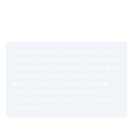
Generator Setup with
AIRAG SEO Agent (2026)
A WordPress RAG content generator setup is
the configuration of AIRAG SEO Agent to index
site PDFs, images, and pages through Retrieval-
Augmented Generation, then generate SEO-
optimized articles using multiple LLMs while
maintaining factual accuracy and brand
alignment for superior search visibility and AI
Overview citations.
Table of Contents