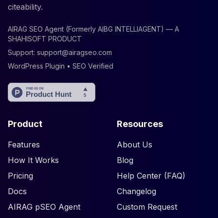
citeability.
AIRAG SEO Agent (Formerly AIBG INTELLIAGENT) — A
SHAHISOFT PRODUCT
Support:
support@airagseo.com
WordPress Plugin • SEO Verified
Product
Resources
Features
About Us
How It Works
Blog
Pricing
Help Center (FAQ)
Docs
Changelog
AIRAG pSEO Agent
Custom Request