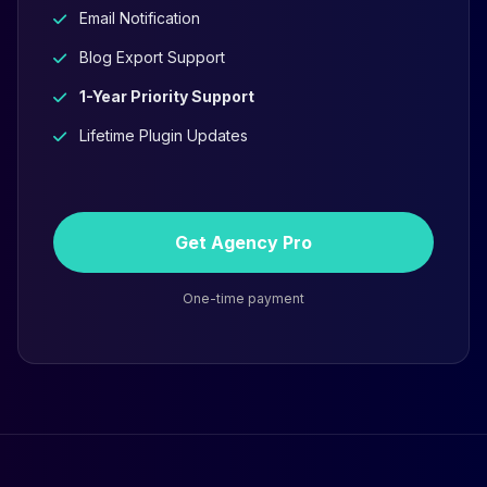
Email Notification
Blog Export Support
1-Year Priority Support
Lifetime Plugin Updates
Get Agency Pro
One-time payment