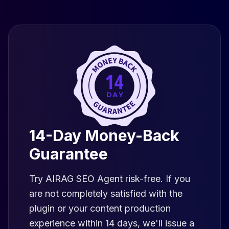
14-Day Money-Back
Guarantee
Try AIRAG SEO Agent risk-free. If you
are not completely satisfied with the
plugin or your content production
experience within 14 days, we'll issue a