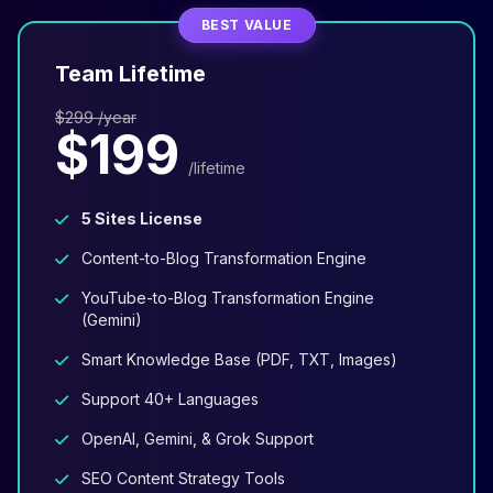
BEST VALUE
Team Lifetime
$299 /year
$199
/lifetime
5 Sites License
Content-to-Blog Transformation Engine
YouTube-to-Blog Transformation Engine
(Gemini)
Smart Knowledge Base (PDF, TXT, Images)
Support 40+ Languages
OpenAI, Gemini, & Grok Support
SEO Content Strategy Tools