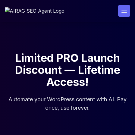
Skip
to
content
Limited PRO Launch
Discount — Lifetime
Access!
Automate your WordPress content with AI. Pay
once, use forever.