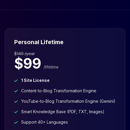
Personal Lifetime
$149 /year
$99
/lifetime
1 Site License
Content-to-Blog Transformation Engine
YouTube-to-Blog Transformation Engine (Gemini)
Smart Knowledge Base (PDF, TXT, Images)
Support 40+ Languages