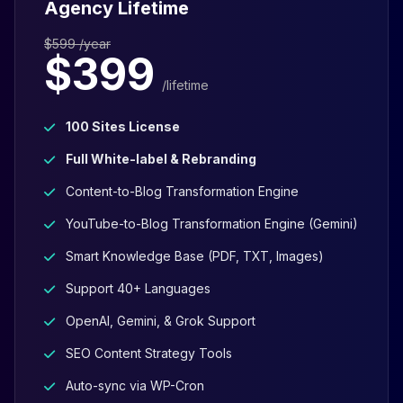
Agency Lifetime
$599 /year
$399
/lifetime
100 Sites License
Full White-label & Rebranding
Content-to-Blog Transformation Engine
YouTube-to-Blog Transformation Engine (Gemini)
Smart Knowledge Base (PDF, TXT, Images)
Support 40+ Languages
OpenAI, Gemini, & Grok Support
SEO Content Strategy Tools
Auto-sync via WP-Cron