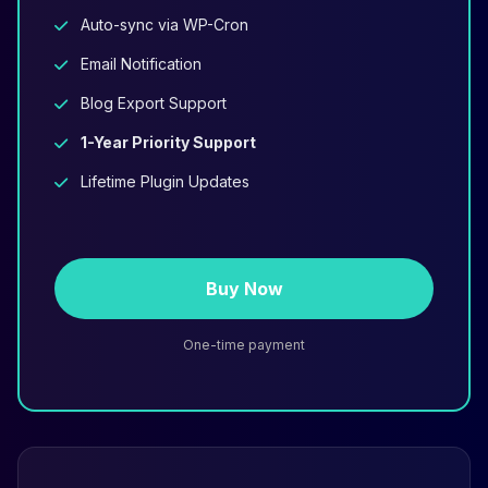
Auto-sync via WP-Cron
Email Notification
Blog Export Support
1-Year Priority Support
Lifetime Plugin Updates
Buy Now
One-time payment