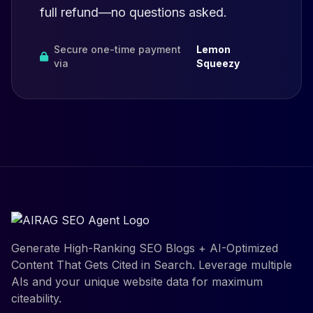
full refund—no questions asked.
Secure one-time payment
Lemon
via
Squeezy
Generate High-Ranking SEO Blogs + AI-Optimized
Content That Gets Cited in Search. Leverage multiple
AIs and your unique website data for maximum
citeability.