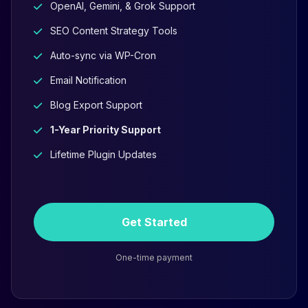
OpenAI, Gemini, & Grok Support
SEO Content Strategy Tools
Auto-sync via WP-Cron
Email Notification
Blog Export Support
1-Year Priority Support
Lifetime Plugin Updates
Get Started
One-time payment