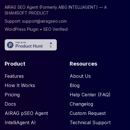
AIRAG SEO Agent (Formerly AIBG INTELLIAGENT) — A
SHAHISOFT PRODUCT
Support:
support@airagseo.com
WordPress Plugin • SEO Verified
Product
Resources
Features
About Us
How It Works
Blog
Pricing
Help Center (FAQ)
Docs
Changelog
AIRAG pSEO Agent
Custom Request
IntelliAgent AI
Technical Support