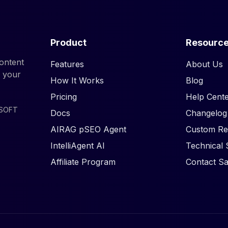
Product
Resourc
ontent
Features
About Us
d your
How It Works
Blog
Pricing
Help Cente
ISOFT
Docs
Changelog
AIRAG pSEO Agent
Custom Re
IntelliAgent AI
Technical 
Affiliate Program
Contact Sa