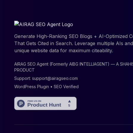
Generate High-Ranking SEO Blogs + AI-Optimized C
That Gets Cited in Search. Leverage multiple AIs an
unique website data for maximum citeability.
AIRAG SEO Agent (Formerly AIBG INTELLIAGENT) — A SHAH
PRODUCT
Support:
support@airagseo.com
WordPress Plugin • SEO Verified