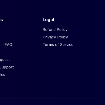
es
Legal
Refund Policy
Privacy Policy
r (FAQ)
Terms of Service
quest
Support
les