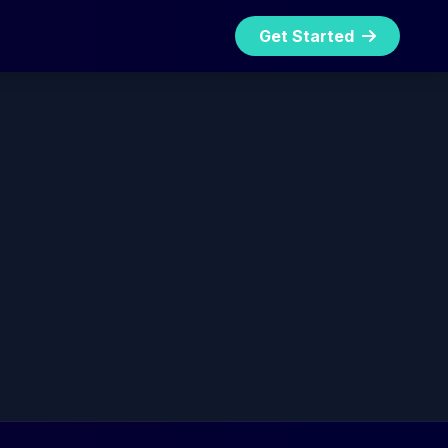
Get Started