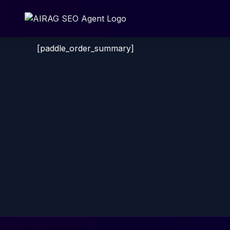
Skip
to
content
[paddle_order_summary]