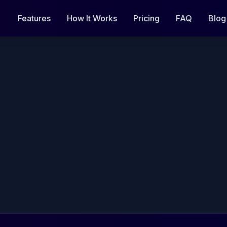
Features
How It Works
Pricing
FAQ
Blog