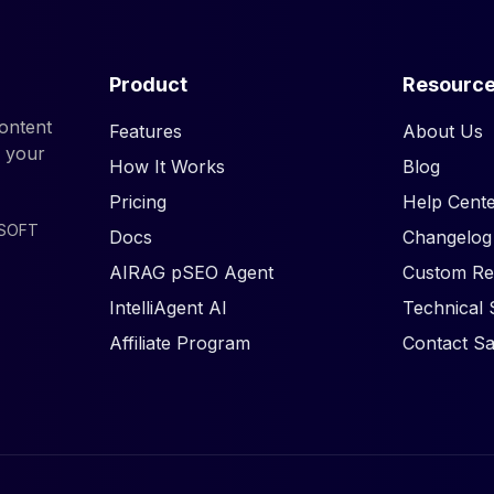
Product
Resourc
ontent
Features
About Us
d your
How It Works
Blog
Pricing
Help Cente
ISOFT
Docs
Changelog
AIRAG pSEO Agent
Custom Re
IntelliAgent AI
Technical 
Affiliate Program
Contact Sa