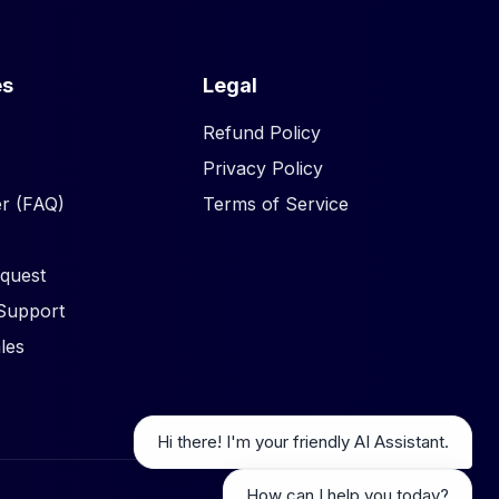
es
Legal
Refund Policy
Privacy Policy
r (FAQ)
Terms of Service
quest
Support
les
Hi there! I'm your friendly AI Assistant.
How can I help you today?