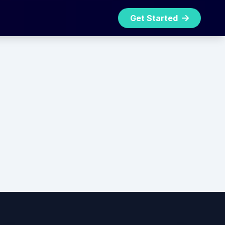
Get Started