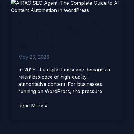
AIRAG
SEO
Agent:
AIRAG SEO Agent: The
The
Complete Guide to AI
Complete
Content Automation in
Guide
WordPress
to
AI
May 23, 2026
Content
Automation
In 2026, the digital landscape demands a
in
relentless pace of high-quality,
WordPress
authoritative content. For businesses
running on WordPress, the pressure
Read More »