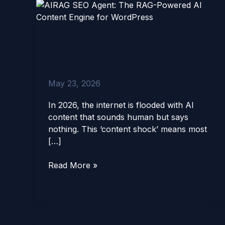
AIRAG
SEO
Agent:
AIRAG SEO Agent: The
The
RAG-Powered AI Content
RAG-
Engine for WordPress
Powered
AI
May 23, 2026
Content
Engine
In 2026, the internet is flooded with AI
for
content that sounds human but says
WordPress
nothing. This ‘content shock’ means most
[…]
Read More »
AIRAG