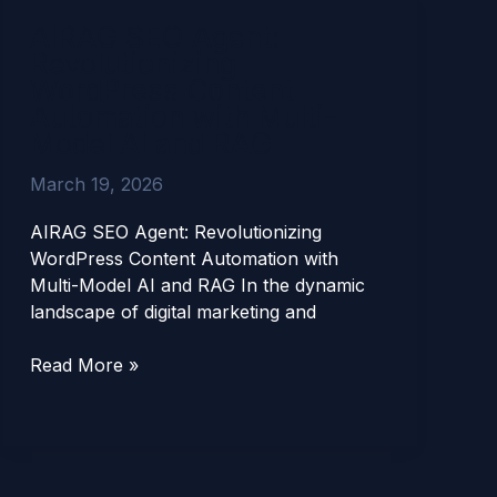
AIRAG
AIRAG SEO Agent:
SEO
Revolutionizing
Agent:
WordPress Content
Revolutionizing
Automation with Multi-
WordPress
Model AI and RAG
Content
Automation
March 19, 2026
with
Multi-
AIRAG SEO Agent: Revolutionizing
Model
WordPress Content Automation with
AI
Multi-Model AI and RAG In the dynamic
and
landscape of digital marketing and
RAG
Read More »