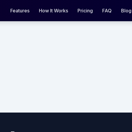
Features
How It Works
Pricing
FAQ
Blog