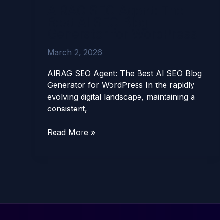
AIRAG SEO Agent: The
SEO
Best AI SEO Blog
Agent:
Generator for WordPress
The
Best
March 2, 2026
AI
SEO
AIRAG SEO Agent: The Best AI SEO Blog
Blog
Generator for WordPress In the rapidly
Generator
evolving digital landscape, maintaining a
for
consistent,
WordPress
Read More »