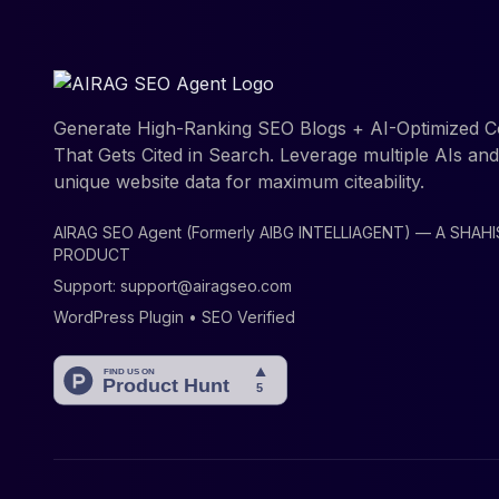
Generate High-Ranking SEO Blogs + AI-Optimized C
That Gets Cited in Search. Leverage multiple AIs an
unique website data for maximum citeability.
AIRAG SEO Agent (Formerly AIBG INTELLIAGENT) — A SHAH
PRODUCT
Support:
support@airagseo.com
WordPress Plugin • SEO Verified