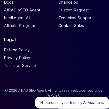
Docs
Changelog
AIRAG pSEO Agent
Custom Request
IntelliAgent AI
Technical Support
Affiliate Program
Contact Sales
Legal
Refund Policy
Privacy Policy
Terms of Service
©
2026
AIRAG SEO Agent. All rights reserved. Licensed under
GPL 2.0
.
Hi there! I'm your friendly AI Assistant.