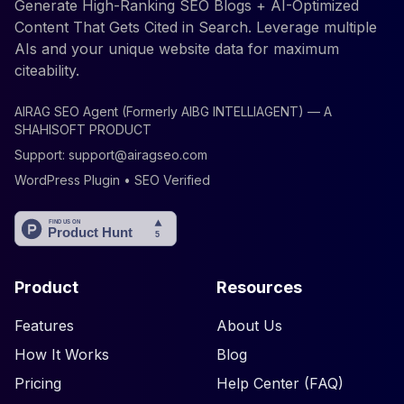
Generate High-Ranking SEO Blogs + AI-Optimized
Content That Gets Cited in Search. Leverage multiple
AIs and your unique website data for maximum
citeability.
AIRAG SEO Agent (Formerly AIBG INTELLIAGENT) — A
SHAHISOFT PRODUCT
Support:
support@airagseo.com
WordPress Plugin • SEO Verified
Product
Resources
Features
About Us
How It Works
Blog
Pricing
Help Center (FAQ)