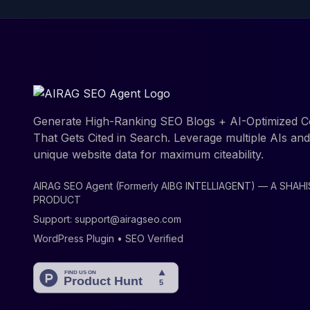
Generate High-Ranking SEO Blogs + AI-Optimized C
That Gets Cited in Search. Leverage multiple AIs an
unique website data for maximum citeability.
AIRAG SEO Agent (Formerly AIBG INTELLIAGENT) — A SHAH
PRODUCT
Support:
support@airagseo.com
WordPress Plugin • SEO Verified