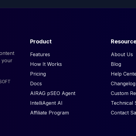
Product
Resourc
ontent
Features
About Us
d your
How It Works
Blog
Pricing
Help Cente
ISOFT
Docs
Changelog
AIRAG pSEO Agent
Custom Re
IntelliAgent AI
Technical 
Affiliate Program
Contact Sa