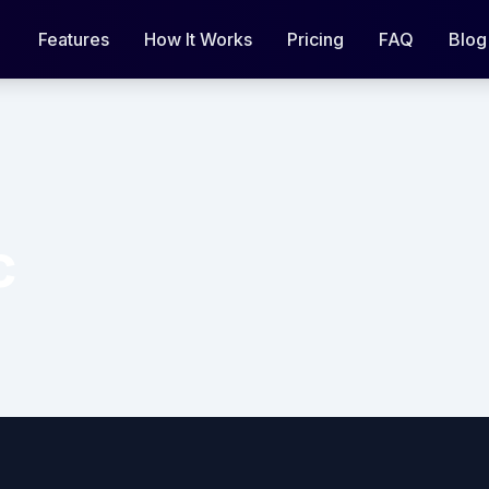
Features
How It Works
Pricing
FAQ
Blog
c