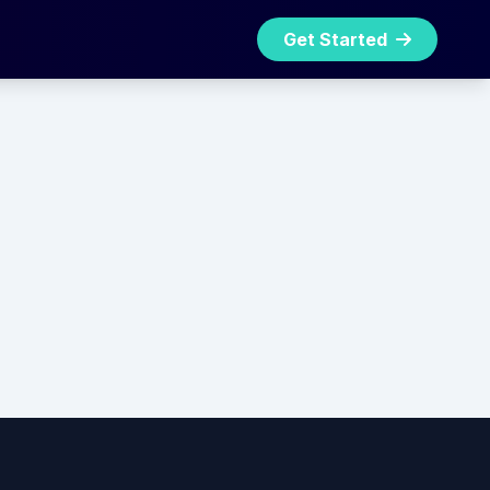
Get Started