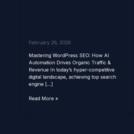
Mastering
Mastering WordPress
WordPress
SEO: How AI Automation
SEO:
Drives Organic Traffic &
How
Revenue
AI
Automation
February 26, 2026
Drives
Organic
Mastering WordPress SEO: How AI
Traffic
Automation Drives Organic Traffic &
&
Revenue In today’s hyper-competitive
Revenue
digital landscape, achieving top search
engine […]
Read More »