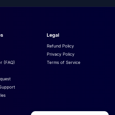
es
Legal
Refund Policy
Privacy Policy
r (FAQ)
Terms of Service
quest
Support
les