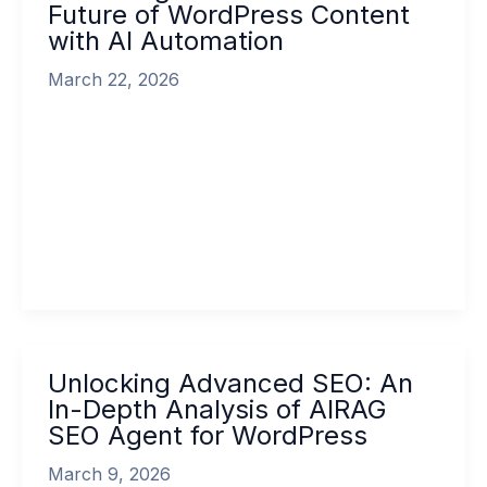
Future of WordPress Content
SEO:
with AI Automation
The
Future
March 22, 2026
of
WordPress
Unlocking Advanced SEO: The Future of
Content
WordPress Content with AI Automation In the
with
rapidly evolving digital landscape, content
AI
remains king, […]
Automation
Read More »
Unlocking
Unlocking Advanced SEO: An
Advanced
In-Depth Analysis of AIRAG
SEO:
SEO Agent for WordPress
An
In-
March 9, 2026
Depth