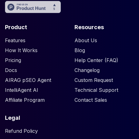
Product
Resources
Features
About Us
How It Works
Blog
Pricing
Help Center (FAQ)
Docs
Changelog
AIRAG pSEO Agent
Custom Request
IntelliAgent AI
Technical Support
Affiliate Program
Contact Sales
Legal
Refund Policy