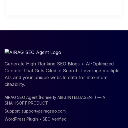
Read More »
depth
Analysis
for
Beginners
Generate High-Ranking SEO Blogs + AI-Optimized
Content That Gets Cited in Search. Leverage multiple
AIs and your unique website data for maximum
citeability.
AIRAG SEO Agent (Formerly AIBG INTELLIAGENT) — A
SHAHISOFT PRODUCT
Support:
support@airagseo.com
WordPress Plugin • SEO Verified