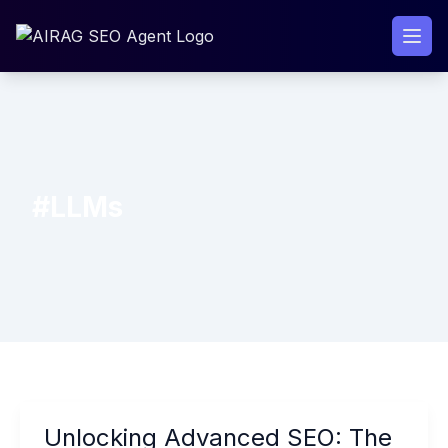
Skip
to
content
#LLMs
Unlocking
Unlocking Advanced SEO: The
Advanced