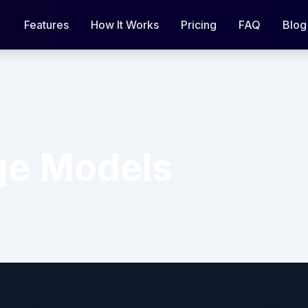
Features
How It Works
Pricing
FAQ
Blog
ge Models