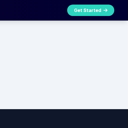
Get Started