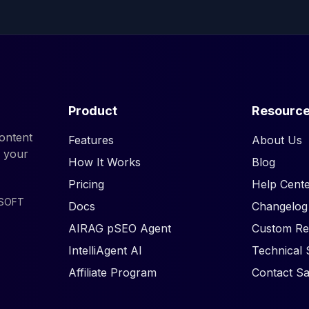
Product
Resourc
ontent
Features
About Us
d your
How It Works
Blog
Pricing
Help Cente
ISOFT
Docs
Changelog
AIRAG pSEO Agent
Custom Re
IntelliAgent AI
Technical 
Affiliate Program
Contact Sa