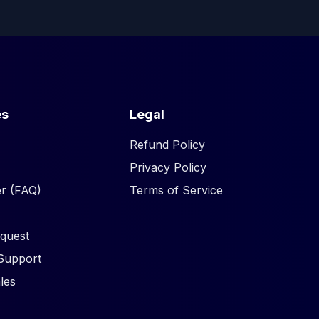
es
Legal
Refund Policy
Privacy Policy
r (FAQ)
Terms of Service
quest
Support
les