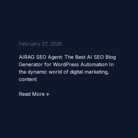
AIRAG
AIRAG SEO Agent: The
SEO
Best AI SEO Blog
Agent:
Generator for WordPress
The
Automation
Best
AI
February 27, 2026
SEO
Blog
AIRAG SEO Agent: The Best AI SEO Blog
Generator
Generator for WordPress Automation In
for
the dynamic world of digital marketing,
WordPress
content
Automation
Read More »