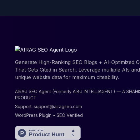
Generate High-Ranking SEO Blogs + AI-Optimized C
That Gets Cited in Search. Leverage multiple AIs an
unique website data for maximum citeability.
AIRAG SEO Agent (Formerly AIBG INTELLIAGENT) — A SHAH
PRODUCT
Support:
support@airagseo.com
WordPress Plugin • SEO Verified