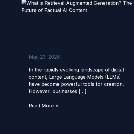
What
is
Retrieval-
What is Retrieval-
Augmented
Augmented Generation?
Generation?
The Future of Factual AI
The
Content
Future
of
May 23, 2026
Factual
AI
In the rapidly evolving landscape of digital
Content
content, Large Language Models (LLMs)
have become powerful tools for creation.
However, businesses […]
Read More »