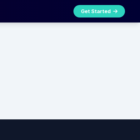
Get Started