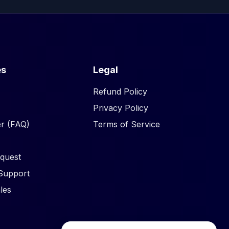
es
Legal
Refund Policy
Privacy Policy
r (FAQ)
Terms of Service
quest
Support
les