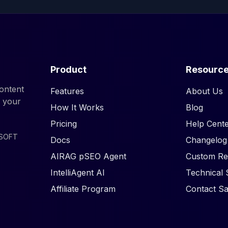
Product
Resourc
ontent
Features
About Us
d your
How It Works
Blog
Pricing
Help Cente
ISOFT
Docs
Changelog
AIRAG pSEO Agent
Custom Re
IntelliAgent AI
Technical 
Affiliate Program
Contact Sa