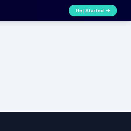
Get Started