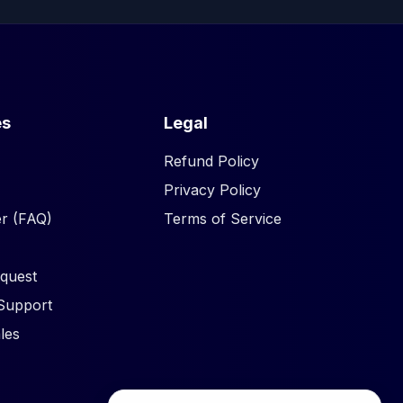
es
Legal
Refund Policy
Privacy Policy
r (FAQ)
Terms of Service
quest
Support
les