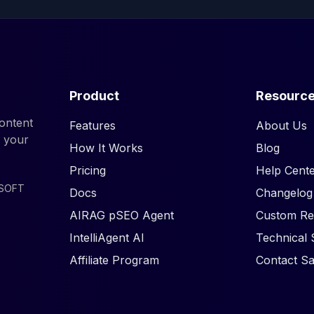
Product
Resourc
ontent
Features
About Us
d your
How It Works
Blog
Pricing
Help Cente
ISOFT
Docs
Changelog
AIRAG pSEO Agent
Custom Re
IntelliAgent AI
Technical 
Affiliate Program
Contact Sa