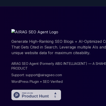
Generate High-Ranking SEO Blogs + AI-Optimized C
That Gets Cited in Search. Leverage multiple AIs an
unique website data for maximum citeability.
AIRAG SEO Agent (Formerly AIBG INTELLIAGENT) — A SHAH
PRODUCT
Support:
support@airagseo.com
WordPress Plugin • SEO Verified