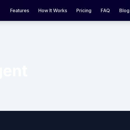
Features
How It Works
Pricing
FAQ
Blog
gent