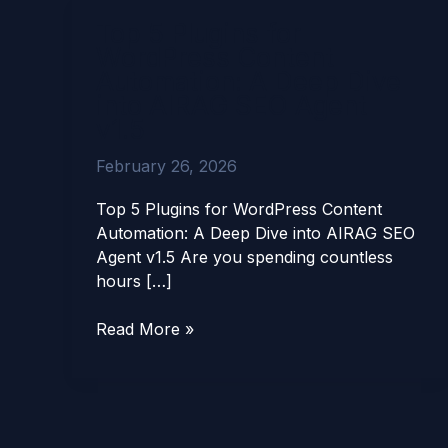
Top
Top 5 Plugins for
5
WordPress Content
Plugins
Automation: A Deep Dive
for
into AIRAG SEO Agent
WordPress
v1.5
Content
Automation:
February 26, 2026
A
Deep
Top 5 Plugins for WordPress Content
Dive
Automation: A Deep Dive into AIRAG SEO
into
Agent v1.5 Are you spending countless
AIRAG
hours […]
SEO
Agent
Read More »
v1.5