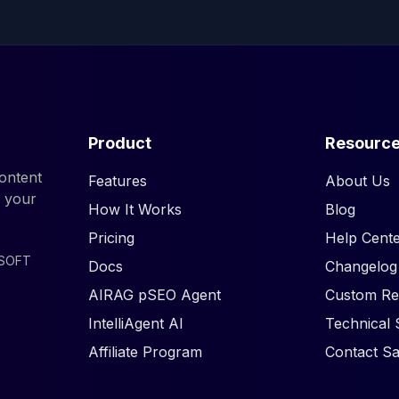
Product
Resourc
ontent
Features
About Us
d your
How It Works
Blog
Pricing
Help Cente
ISOFT
Docs
Changelog
AIRAG pSEO Agent
Custom Re
IntelliAgent AI
Technical 
Affiliate Program
Contact Sa