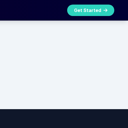
Get Started