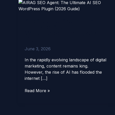
AIRAG
SEO
Agent:
AIRAG SEO Agent: The
The
Ultimate AI SEO
Ultimate
WordPress Plugin (2026
AI
Guide)
SEO
WordPress
June 3, 2026
Plugin
(2026
In the rapidly evolving landscape of digital
Guide)
marketing, content remains king.
However, the rise of AI has flooded the
internet […]
Read More »