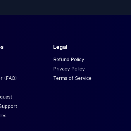
es
Legal
Refund Policy
Privacy Policy
r (FAQ)
Terms of Service
quest
Support
les