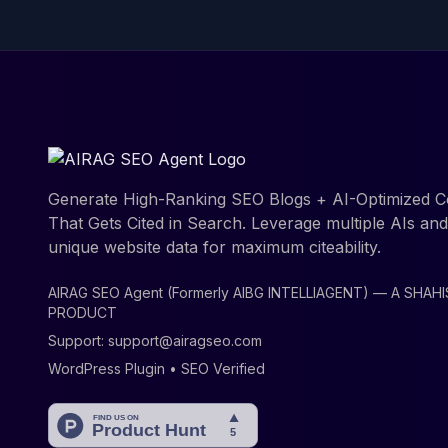
Generate High-Ranking SEO Blogs + AI-Optimized C
That Gets Cited in Search. Leverage multiple AIs an
unique website data for maximum citeability.
AIRAG SEO Agent (Formerly AIBG INTELLIAGENT) — A SHAH
PRODUCT
Support:
support@airagseo.com
WordPress Plugin • SEO Verified