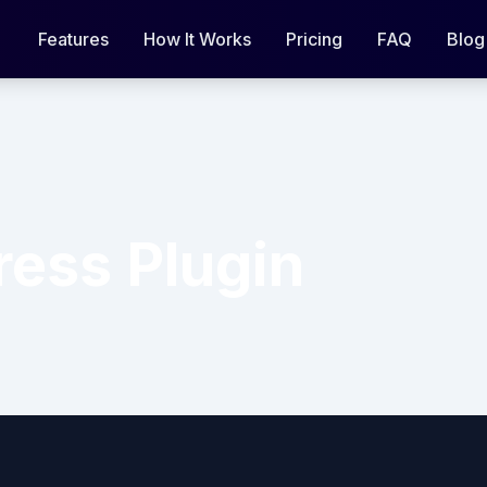
Features
How It Works
Pricing
FAQ
Blog
ess Plugin