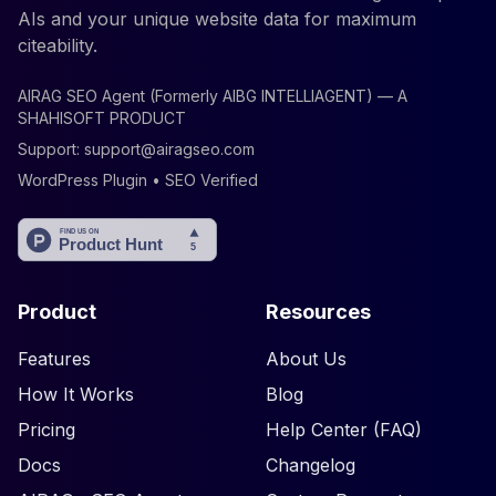
AIs and your unique website data for maximum
citeability.
AIRAG SEO Agent (Formerly AIBG INTELLIAGENT) — A
SHAHISOFT PRODUCT
Support:
support@airagseo.com
WordPress Plugin • SEO Verified
Product
Resources
Features
About Us
How It Works
Blog
Pricing
Help Center (FAQ)
Docs
Changelog