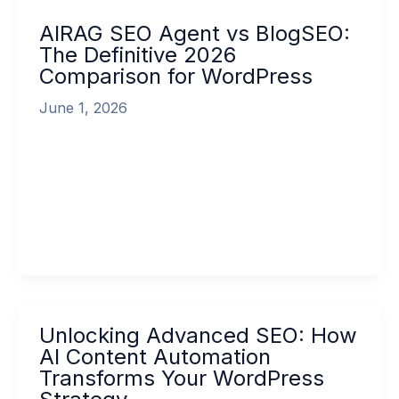
Agent
AIRAG SEO Agent vs BlogSEO:
vs
The Definitive 2026
BlogSEO:
Comparison for WordPress
The
Definitive
June 1, 2026
2026
Comparison
In the rapidly evolving landscape of digital
for
marketing, choosing the right AI content
WordPress
automation tool has become one of the […]
Read More »
Unlocking
Unlocking Advanced SEO: How
Advanced
AI Content Automation
SEO:
Transforms Your WordPress
How
AI