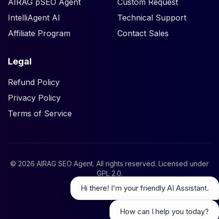
AIRAG pSEO Agent
Custom Request
IntelliAgent AI
Technical Support
Affiliate Program
Contact Sales
Legal
Refund Policy
Privacy Policy
Terms of Service
©
2026
AIRAG SEO Agent. All rights reserved. Licensed under
GPL 2.0
.
Hi there! I'm your friendly AI Assistant.
How can I help you today?