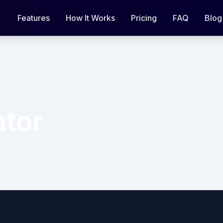
Features
How It Works
Pricing
FAQ
Blog
ator