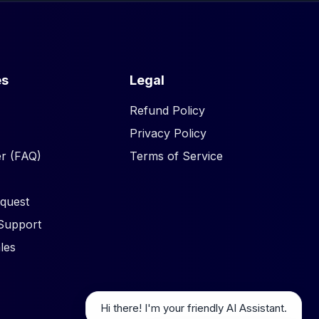
es
Legal
Refund Policy
Privacy Policy
r (FAQ)
Terms of Service
quest
Support
les
Hi there! I'm your friendly AI Assistant.