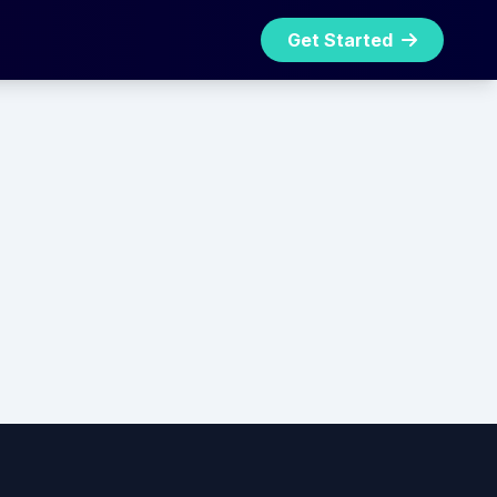
Get Started