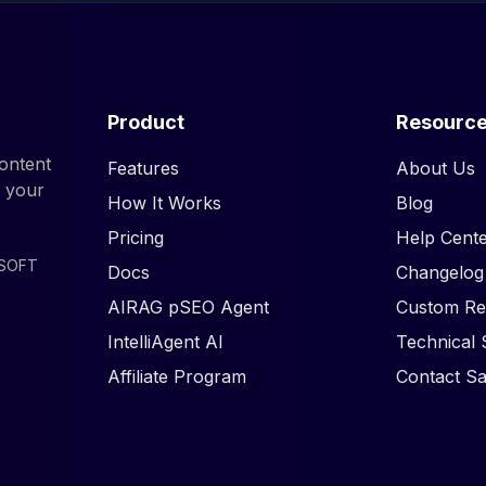
Product
Resourc
ontent
Features
About Us
d your
How It Works
Blog
Pricing
Help Cente
ISOFT
Docs
Changelog
AIRAG pSEO Agent
Custom Re
IntelliAgent AI
Technical 
Affiliate Program
Contact Sa