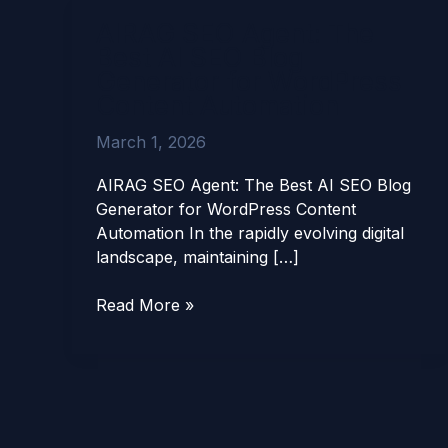
AIRAG
AIRAG SEO Agent: The
SEO
Best AI SEO Blog
Agent:
Generator for WordPress
The
Content Automation
Best
AI
March 1, 2026
SEO
Blog
AIRAG SEO Agent: The Best AI SEO Blog
Generator
Generator for WordPress Content
for
Automation In the rapidly evolving digital
WordPress
landscape, maintaining […]
Content
Automation
Read More »