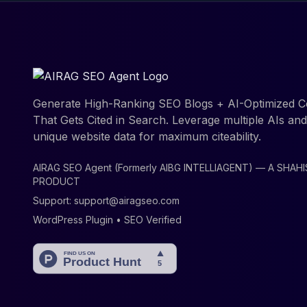
Generate High-Ranking SEO Blogs + AI-Optimized C
That Gets Cited in Search. Leverage multiple AIs an
unique website data for maximum citeability.
AIRAG SEO Agent (Formerly AIBG INTELLIAGENT) — A SHAH
PRODUCT
Support:
support@airagseo.com
WordPress Plugin • SEO Verified