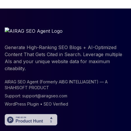
Generate High-Ranking SEO Blogs + AI-Optimized
Content That Gets Cited in Search. Leverage multiple
AIs and your unique website data for maximum
citeability.
AIRAG SEO Agent (Formerly AIBG INTELLIAGENT) — A
SHAHISOFT PRODUCT
Support:
support@airagseo.com
WordPress Plugin • SEO Verified