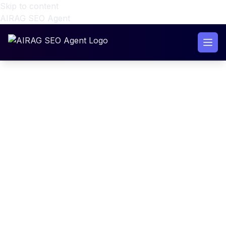
Skip to content
AIRAG SEO Agent
RAG Grounded AI Content
Engine WordPress Setup
(2026 Guide)
RAG Grounded AI Content