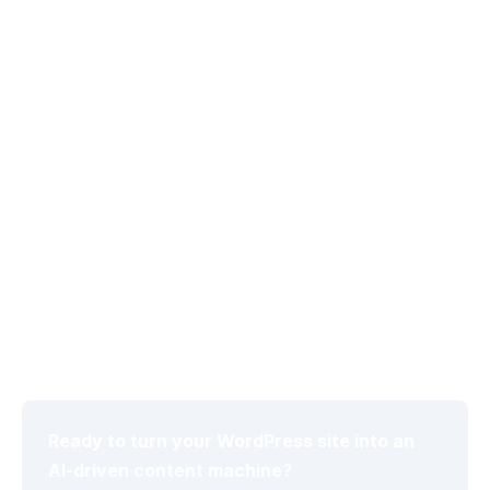
Autonomous Schedule Manager uses WP-Cron to
handle daily, weekly, or monthly publishing once a
content strategy is defined. This removes manual
intervention while maintaining consistent output
volume.
Global Brand Voice Controls
Global Brand Voice controls let administrators set
audience level and tone parameters that persist
across all generated posts, ensuring stylistic
coherence regardless of which LLM produces the
draft.
Ready to turn your WordPress site into an
AI-driven content machine?