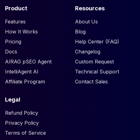
Product
Resources
Features
About Us
How It Works
Blog
Pricing
Help Center (FAQ)
Docs
Changelog
AIRAG pSEO Agent
Custom Request
IntelliAgent AI
Technical Support
Affiliate Program
Contact Sales
Legal
Refund Policy
Privacy Policy
Terms of Service