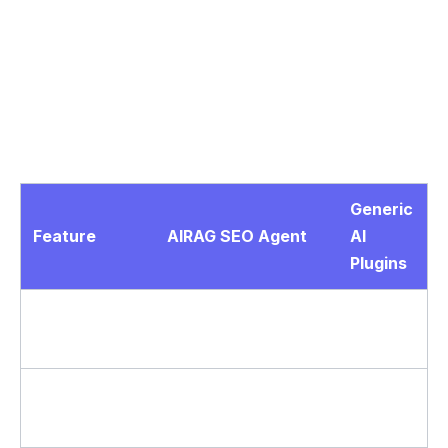
The engine supports more than 40 languages,
making it suitable for global WordPress sites that
require localized yet accurate material. In real-world
implementations, this multi-model approach ensures
content remains consistent with brand voice while
adapting tone from casual to formal.
Generic
Feature
AIRAG SEO Agent
AI
Plugins
RAG
Yes – scans PDFs
No
Grounding
and images
Yes – full transcript
Video to Blog
Limited
analysis