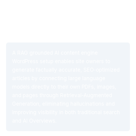
Engine WordPress Setup
(2026 Guide)
A RAG grounded AI content engine
WordPress setup enables site owners to
generate factually accurate, SEO-optimized
articles by connecting large language
models directly to their own PDFs, images,
and pages through Retrieval-Augmented
Generation, eliminating hallucinations and
improving visibility in both traditional search
and AI Overviews.