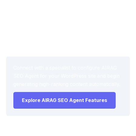
Monitor the first batch of published posts for tone
consistency and factual alignment, then adjust
audience level and brand voice settings as needed.
This iterative process maximizes the value of the
RAG grounded AI content engine WordPress setup
over time.
Connect with a specialist to configure AIRAG
SEO Agent for your WordPress site and begin
generating high-ranking content automatically.
Explore AIRAG SEO Agent Features
Frequently Asked Questions