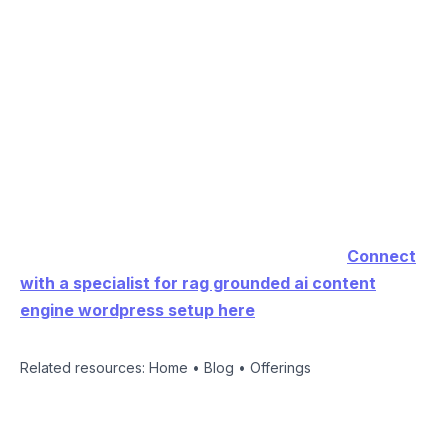
AIRAG SEO Agent lets users switch between Gemini
for context, GPT for creativity, and Grok for logic
while grounding every output in site-specific data.
Learn more about the complete RAG grounded AI
content engine WordPress setup solution at the
official product page.
Ready to automate your content strategy?
Connect
with a specialist for rag grounded ai content
engine wordpress setup here
.
Related resources:
Home
•
Blog
•
Offerings