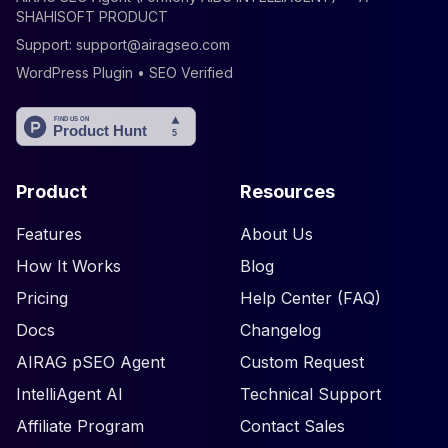
SHAHISOFT PRODUCT
Support:
support@airagseo.com
WordPress Plugin • SEO Verified
Product
Resources
Features
About Us
How It Works
Blog
Pricing
Help Center (FAQ)
Docs
Changelog
AIRAG pSEO Agent
Custom Request
IntelliAgent AI
Technical Support
Affiliate Program
Contact Sales