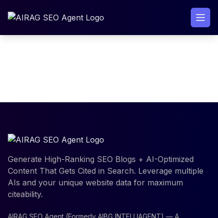
Skip
to
content
[paddle_dashboard]
Generate High-Ranking SEO Blogs + AI-Optimized
Content That Gets Cited in Search. Leverage multiple
AIs and your unique website data for maximum
citeability.
AIRAG SEO Agent (Formerly AIBG INTELLIAGENT) — A