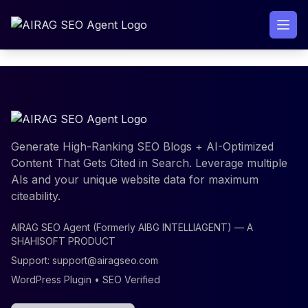
Skip
to
content
Generate High-Ranking SEO Blogs + AI-Optimized
Content That Gets Cited in Search. Leverage multiple
AIs and your unique website data for maximum
citeability.
AIRAG SEO Agent (Formerly AIBG INTELLIAGENT) — A
SHAHISOFT PRODUCT
Support:
support@airagseo.com
WordPress Plugin • SEO Verified