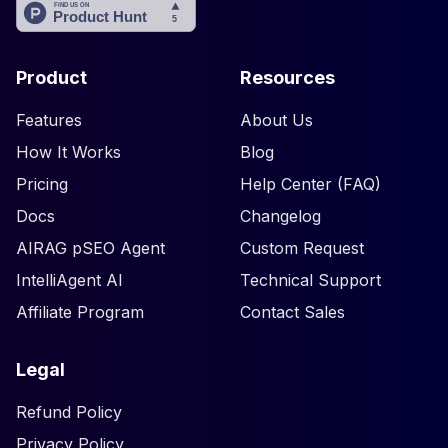
Product
Resources
Features
About Us
How It Works
Blog
Pricing
Help Center (FAQ)
Docs
Changelog
AIRAG pSEO Agent
Custom Request
IntelliAgent AI
Technical Support
Affiliate Program
Contact Sales
Legal
Refund Policy
Privacy Policy