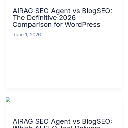
Agent
AIRAG SEO Agent vs BlogSEO:
vs
The Definitive 2026
BlogSEO:
Comparison for WordPress
The
Definitive
June 1, 2026
2026
Comparison
In the rapidly evolving landscape of digital
for
marketing, choosing the right AI content
WordPress
automation tool has become one of the […]
Read More »
AIRAG
SEO
Agent
AIRAG SEO Agent vs BlogSEO:
vs
BlogSEO: