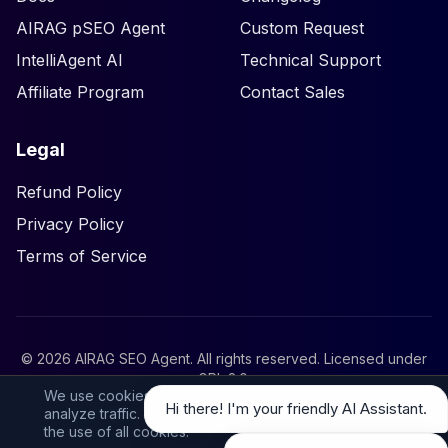
AIRAG pSEO Agent
Custom Request
IntelliAgent AI
Technical Support
Affiliate Program
Contact Sales
Legal
Refund Policy
Privacy Policy
Terms of Service
©
2026
AIRAG SEO Agent. All rights reserved. Licensed under
GPL 2.0
.
We use cookies to personalize your experience and
Hi there! I'm your friendly AI Assistant.
analyze traffic. By clicking ‘Accept All’, you consent to
the use of all cookies.