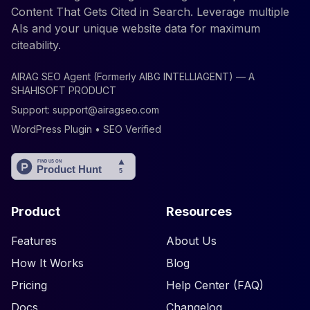
Content That Gets Cited in Search. Leverage multiple
AIs and your unique website data for maximum
citeability.
AIRAG SEO Agent (Formerly AIBG INTELLIAGENT) — A
SHAHISOFT PRODUCT
Support:
support@airagseo.com
WordPress Plugin • SEO Verified
Product
Resources
Features
About Us
How It Works
Blog
Pricing
Help Center (FAQ)
Docs
Changelog