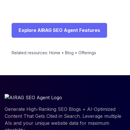
Connect with a specialist to configure AIRAG
SEO Agent for your WordPress site and begin
generating high-ranking content automatically.
Explore AIRAG SEO Agent Features
Related resources:
Home
•
Blog
•
Offerings
Generate High-Ranking SEO Blogs + AI-Optimized
Content That Gets Cited in Search. Leverage multiple
AIs and your unique website data for maximum