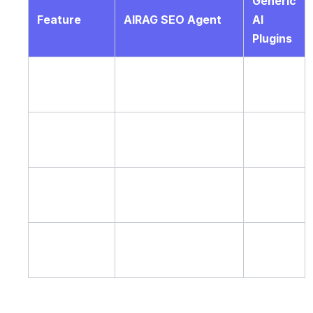
Generic
Feature
AIRAG SEO Agent
AI
Plugins
RAG
Yes – scans PDFs
No
Grounding
and images
Video to
Yes – full transcript
Limited
Blog
analysis
Autonomous
WP-Cron
Manual
Scheduling
daily/weekly/monthly
only
Multi-LLM
Single
Gemini, GPT, Grok
Support
model