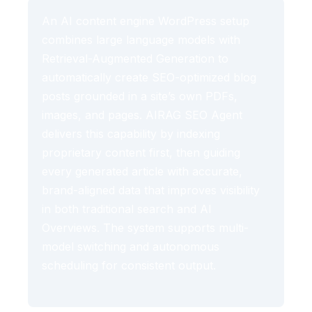
An AI content engine WordPress setup
combines large language models with
Retrieval-Augmented Generation to
automatically create SEO-optimized blog
posts grounded in a site’s own PDFs,
images, and pages. AIRAG SEO Agent
delivers this capability by indexing
proprietary content first, then guiding
every generated article with accurate,
brand-aligned data that improves visibility
in both traditional search and AI
Overviews. The system supports multi-
model switching and autonomous
scheduling for consistent output.