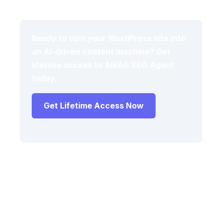
Ready to turn your WordPress site into
an AI-driven content machine? Get
lifetime access to AIRAG SEO Agent
today.
Get Lifetime Access Now
Frequently Asked Questions
What is an AI content engine for WordPress
and how does it use RAG?
An AI content engine for WordPress uses