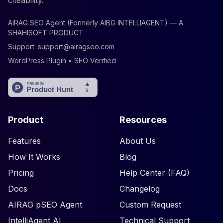
citeability.
AIRAG SEO Agent (Formerly AIBG INTELLIAGENT) — A
SHAHISOFT PRODUCT
Support:
support@airagseo.com
WordPress Plugin • SEO Verified
Product
Resources
Features
About Us
How It Works
Blog
Pricing
Help Center (FAQ)
Docs
Changelog
AIRAG pSEO Agent
Custom Request
IntelliAgent AI
Technical Support